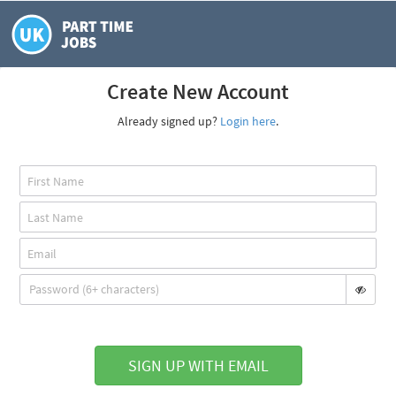
Create New Account
Already signed up?
Login here
.
SIGN UP WITH EMAIL