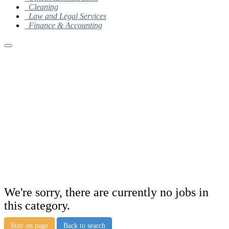
Cleaning
Law and Legal Services
Finance & Accounting
We're sorry, there are currently no jobs in
this category.
Stay on page
Back to search