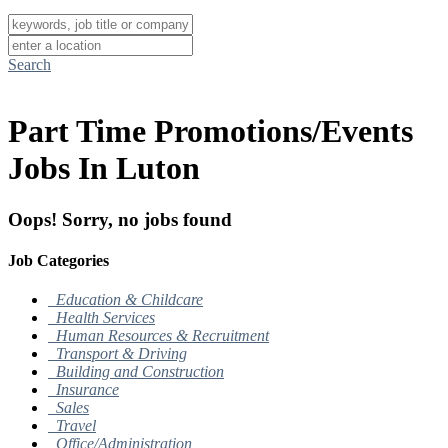
Search
Part Time Promotions/Events
Jobs In Luton
Oops! Sorry, no jobs found
Job Categories
Education & Childcare
Health Services
Human Resources & Recruitment
Transport & Driving
Building and Construction
Insurance
Sales
Travel
Office/Administration