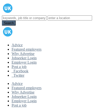
Advice
Featured employers
Why Advertise
Jobseeker Login
Employer Login
Post a job
Facebook
Twitter
Advice
Featured employers
Why Advertise
Jobseeker Login
Employer Login
Post a job