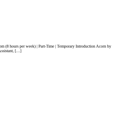
1pm (8 hours per week) | Part-Time | Temporary Introduction Acorn by
Assistant, […]