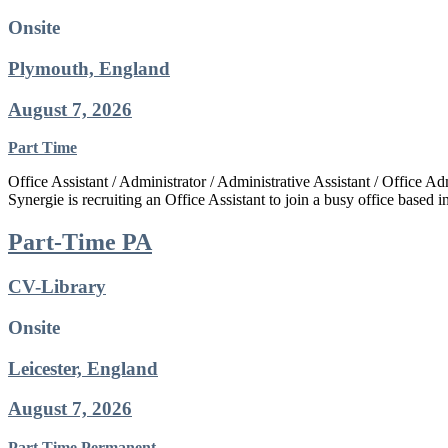
Onsite
Plymouth, England
August 7, 2026
Part Time
Office Assistant / Administrator / Administrative Assistant / Office
Synergie is recruiting an Office Assistant to join a busy office based 
Part-Time PA
CV-Library
Onsite
Leicester, England
August 7, 2026
Part Time
Permanent