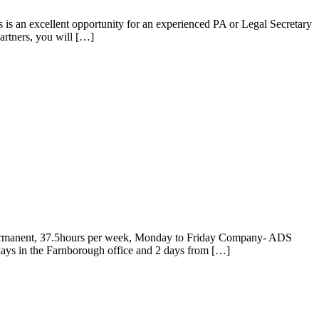
s is an excellent opportunity for an experienced PA or Legal Secretary
artners, you will […]
Permanent, 37.5hours per week, Monday to Friday Company- ADS
days in the Farnborough office and 2 days from […]