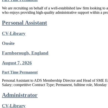
We are recruiting on behalf of a well-established law firm looking to 
who enjoys providing high-quality administrative support within a pro
Personal Assistant
CV-Library
Onsite
Farnborough, England
August 7, 2026
Part Time
Permanent
Personal Assistant to ADS Membership Director and Head of SME E
Salary; competitive Contract Type; Permanent, fulltime role, Monday
Administrator
CV-Library