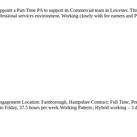
appoint a Part-Time PA to support its Commercial team in Leicester. Thi
fessional services environment. Working closely with fee earners and P
ngagement Location: Farnborough, Hampshire Contract: Full Time, 
 to Friday, 37.5 hours per week Working Pattern:; Hybrid working – 3 