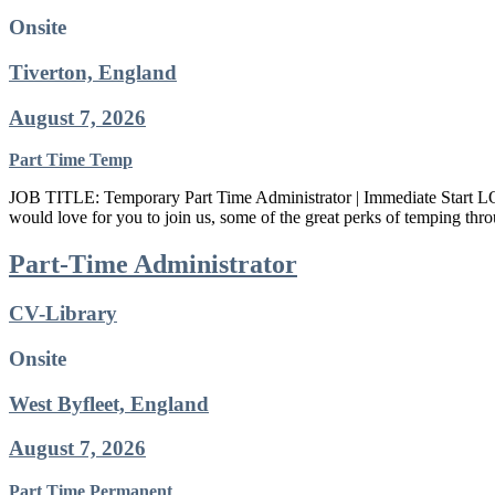
Onsite
Tiverton, England
August 7, 2026
Part Time
Temp
JOB TITLE: Temporary Part Time Administrator | Immediate Sta
would love for you to join us, some of the great perks of temping th
Part-Time Administrator
CV-Library
Onsite
West Byfleet, England
August 7, 2026
Part Time
Permanent