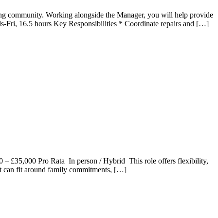
iving community. Working alongside the Manager, you will help provide
s-Fri, 16.5 hours Key Responsibilities * Coordinate repairs and […]
– £35,000 Pro Rata In person / Hybrid This role offers flexibility,
t can fit around family commitments, […]