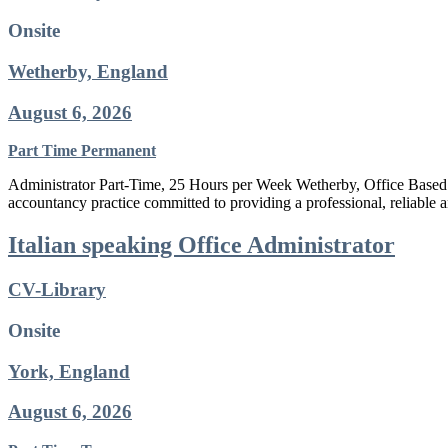
Onsite
Wetherby, England
August 6, 2026
Part Time
Permanent
Administrator Part-Time, 25 Hours per Week Wetherby, Office Based 
accountancy practice committed to providing a professional, reliable a
Italian speaking Office Administrator
CV-Library
Onsite
York, England
August 6, 2026