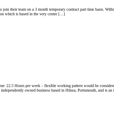
r to join their team on a 3 month temporary contract part time basis. With
on which is based in the very centre […]
ime: 22.5 Hours per week – flexible working pattern would be consider
 independently owned business based in Hilsea, Portsmouth, and is an 