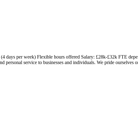
(4 days per week) Flexible hours offered Salary: £28k-£32k FTE depe
nd personal service to businesses and individuals. We pride ourselves o