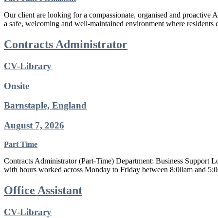
Our client are looking for a compassionate, organised and proactive 
a safe, welcoming and well-maintained environment where residents ca
Contracts Administrator
CV-Library
Onsite
Barnstaple, England
August 7, 2026
Part Time
Contracts Administrator (Part-Time) Department: Business Support Loc
with hours worked across Monday to Friday between 8:00am and 5:00pm
Office Assistant
CV-Library