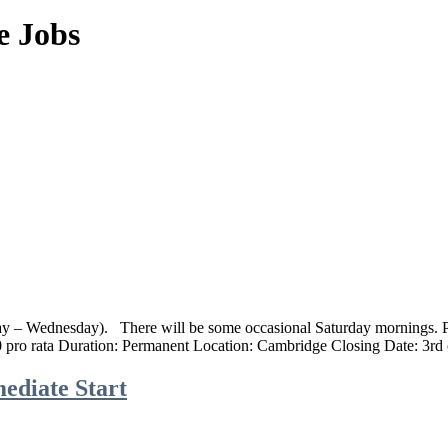
e Jobs
day – Wednesday). ‍ There will be some occasional Saturday mornings. 
 pro rata Duration: Permanent Location: Cambridge‍ Closing Date: 3r
ediate Start