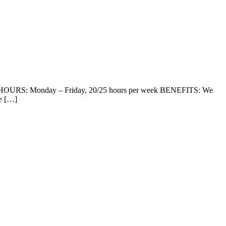
 HOURS: Monday – Friday, 20/25 hours per week BENEFITS: We
ve […]