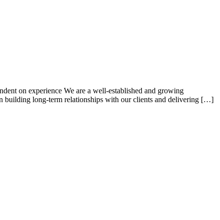
ndent on experience We are a well-established and growing
n building long-term relationships with our clients and delivering […]