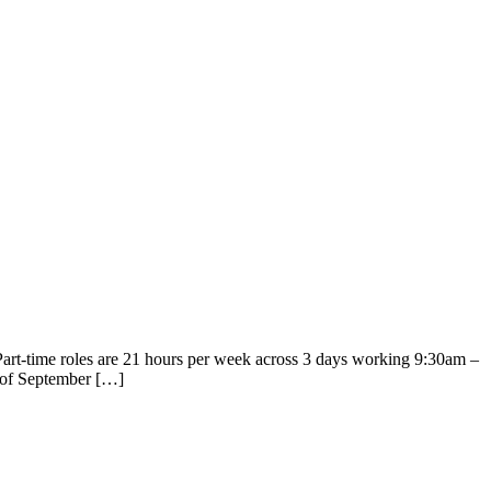
Part-time roles are 21 hours per week across 3 days working 9:30am –
d of September […]