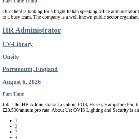
Part Time
Temp
Our client is looking for a bright Italian speaking office administrato
to a busy team. The company is a well known public sector organisati
HR Administrator
CV-Library
Onsite
Portsmouth, England
August 6, 2026
Part Time
Job Title: HR Administrator Location: PO3, Hilsea, Hampshire Part t
£28,500/annum pro rata ​ About Us: QVIS Lighting and Security is an
1
2
3
4