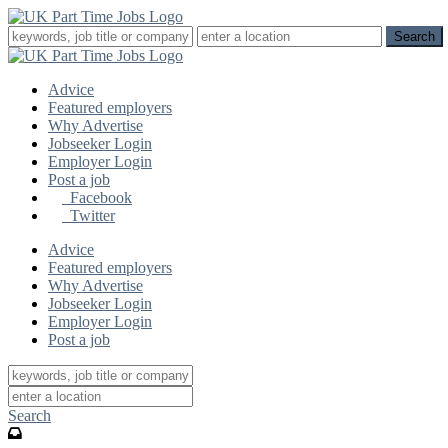
Advice
Featured employers
Why Advertise
Jobseeker Login
Employer Login
Post a job
Facebook
Twitter
Advice
Featured employers
Why Advertise
Jobseeker Login
Employer Login
Post a job
Search