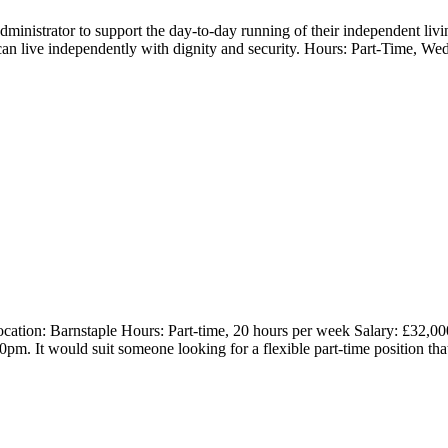
Administrator to support the day-to-day running of their independent l
n live independently with dignity and security. Hours: Part-Time, Wed
ation: Barnstaple Hours: Part-time, 20 hours per week Salary: £32,000 
. It would suit someone looking for a flexible part-time position tha