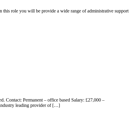
in this role you will be provide a wide range of administrative support
ed. Contact: Permanent – office based Salary: £27,000 –
industry leading provider of […]