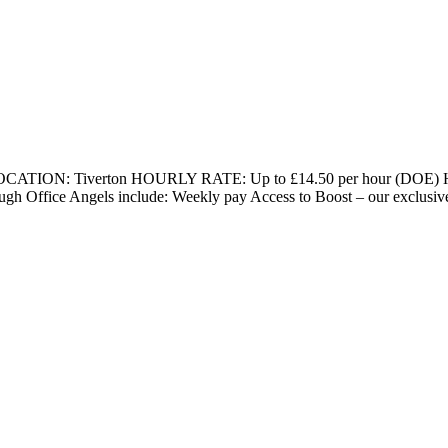
rt LOCATION: Tiverton HOURLY RATE: Up to £14.50 per hour (DOE)
rough Office Angels include: Weekly pay Access to Boost – our exclusi