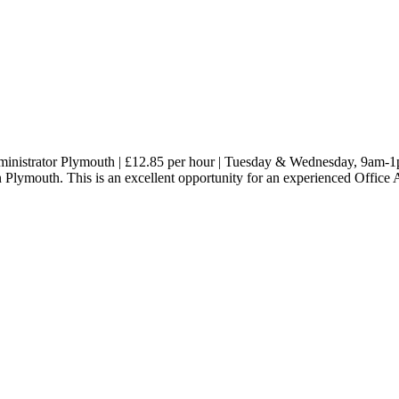
 Administrator Plymouth | £12.85 per hour | Tuesday & Wednesday, 9am-
in Plymouth. This is an excellent opportunity for an experienced Office 