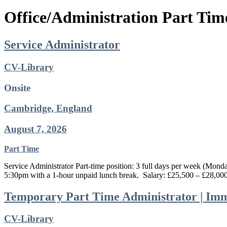
Office/Administration Part Tim
Service Administrator
CV-Library
Onsite
Cambridge, England
August 7, 2026
Part Time
Service Administrator Part-time position: 3 full days per week (Mon
5:30pm with a 1-hour unpaid lunch break. Salary: £25,500 – £28,000
Temporary Part Time Administrator | Imm
CV-Library