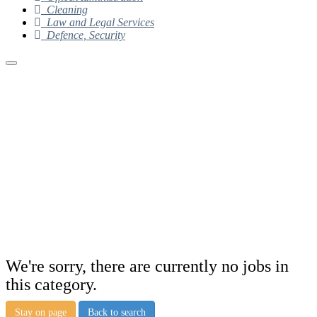
Cleaning
Law and Legal Services
Defence, Security
We're sorry, there are currently no jobs in
this category.
Stay on page
Back to search