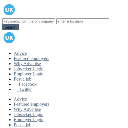
Advice
Featured employers
Why Advertise
Jobseeker Login
Employer Login
Post a job
Facebook
Twitter
Advice
Featured employers
Why Advertise
Jobseeker Login
Employer Login
Post a job