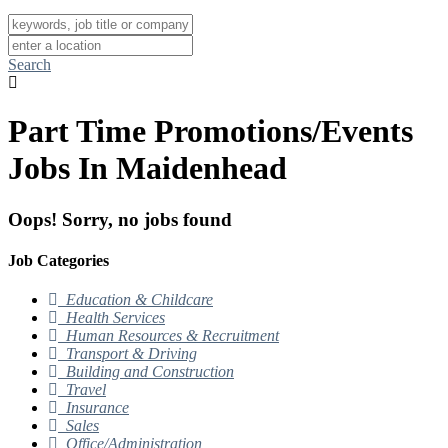
Search
Part Time Promotions/Events
Jobs In Maidenhead
Oops! Sorry, no jobs found
Job Categories
Education & Childcare
Health Services
Human Resources & Recruitment
Transport & Driving
Building and Construction
Travel
Insurance
Sales
Office/Administration