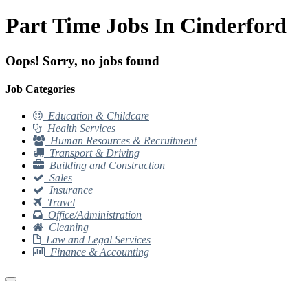
Part Time Jobs In Cinderford
Oops! Sorry, no jobs found
Job Categories
Education & Childcare
Health Services
Human Resources & Recruitment
Transport & Driving
Building and Construction
Sales
Insurance
Travel
Office/Administration
Cleaning
Law and Legal Services
Finance & Accounting