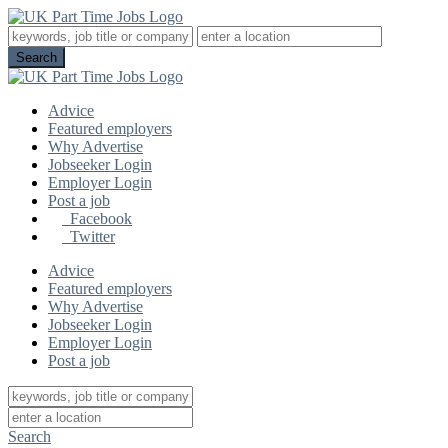
Advice
Featured employers
Why Advertise
Jobseeker Login
Employer Login
Post a job
Facebook
Twitter
Advice
Featured employers
Why Advertise
Jobseeker Login
Employer Login
Post a job
Search