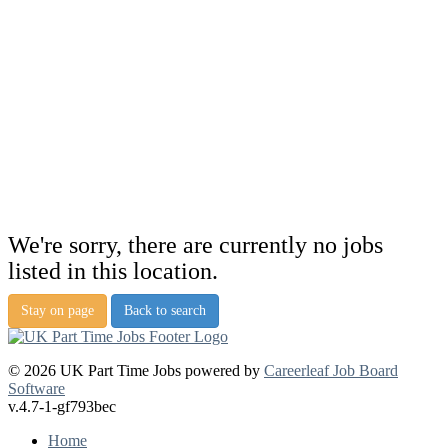
We're sorry, there are currently no jobs
listed in this location.
Stay on page
Back to search
© 2026 UK Part Time Jobs powered by
Careerleaf Job Board
Software
v.4.7-1-gf793bec
Home