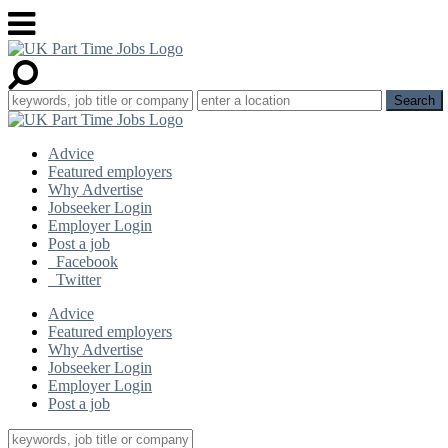
Advice
Featured employers
Why Advertise
Jobseeker Login
Employer Login
Post a job
Facebook
Twitter
Advice
Featured employers
Why Advertise
Jobseeker Login
Employer Login
Post a job