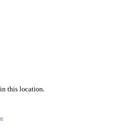
in this location.
re