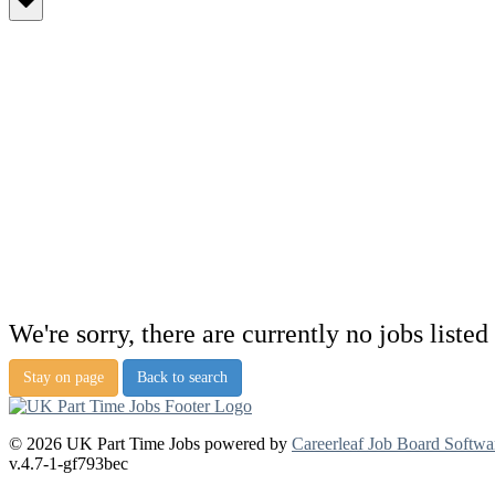
We're sorry, there are currently no jobs listed 
Stay on page
Back to search
© 2026 UK Part Time Jobs powered by
Careerleaf Job Board Softwa
v.4.7-1-gf793bec