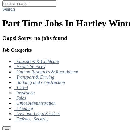
Search
Part Time Jobs In Hartley Wint
Oops! Sorry, no jobs found
Job Categories
Education & Childcare
Health Services
Human Resources & Recruitment
Transport & Driving
Building and Construction
Travel
Insurance
Sales
Office/Administration
Cleaning
Law and Legal Services
Defence, Security