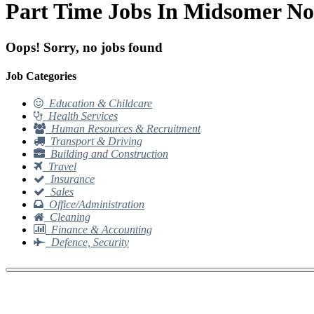
Part Time Jobs In Midsomer No
Oops! Sorry, no jobs found
Job Categories
Education & Childcare
Health Services
Human Resources & Recruitment
Transport & Driving
Building and Construction
Travel
Insurance
Sales
Office/Administration
Cleaning
Finance & Accounting
Defence, Security