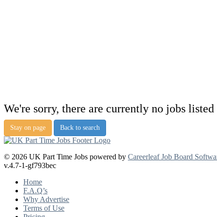
We're sorry, there are currently no jobs listed 
Stay on page
Back to search
© 2026 UK Part Time Jobs powered by
Careerleaf Job Board Softwa
v.4.7-1-gf793bec
Home
F.A.Q’s
Why Advertise
Terms of Use
Pricing