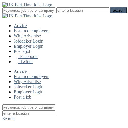
Advice
Featured employers
Why Advertise
Jobseeker Login
Employer Login
Post a job
Facebook
Twitter
Advice
Featured employers
Why Advertise
Jobseeker Login
Employer Login
Post a job
Search