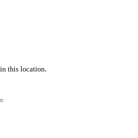
in this location.
re