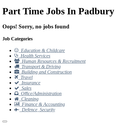
Part Time Jobs In Padbury
Oops! Sorry, no jobs found
Job Categories
Education & Childcare
Health Services
Human Resources & Recruitment
Transport & Driving
Building and Construction
Travel
Insurance
Sales
Office/Administration
Cleaning
Finance & Accounting
Defence, Security