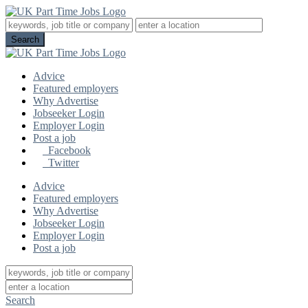
Advice
Featured employers
Why Advertise
Jobseeker Login
Employer Login
Post a job
Facebook
Twitter
Advice
Featured employers
Why Advertise
Jobseeker Login
Employer Login
Post a job
Search