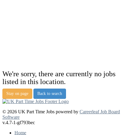
We're sorry, there are currently no jobs
listed in this location.
Stay on page
Back to search
© 2026 UK Part Time Jobs powered by
Careerleaf Job Board
Software
v.4.7-1-gf793bec
Home