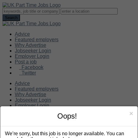
Advice
Featured employers
Why Advertise
Jobseeker Login
Employer Login
Post a job
Facebook
Twitter
Advice
Featured employers
Why Advertise
Jobseeker Login
Employer Login
Post a job
×
Oops!
Search
We’re sorry, but this job is no longer available. You can