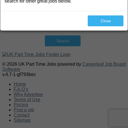
search for other great jobs below.
Close
Search
© 2026 UK Part Time Jobs powered by
Careerleaf Job Board
Software
v.4.7-1-gf793bec
Home
F.A.Q’s
Why Advertise
Terms of Use
Pricing
Post a job
Contact
Sitemap