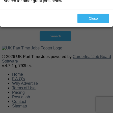
search for other great jobs below.
Close
Search
© 2026 UK Part Time Jobs powered by
Careerleaf Job Board
Software
v.4.7-1-gf793bec
Home
F.A.Q’s
Why Advertise
Terms of Use
Pricing
Post a job
Contact
Sitemap