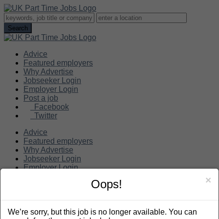
Advice
Featured employers
Why Advertise
Jobseeker Login
Employer Login
Post a job
Facebook
Twitter
Advice
Featured employers
Why Advertise
Jobseeker Login
Employer Login
Post a job
×
Oops!
Search
We’re sorry, but this job is no longer available. You can