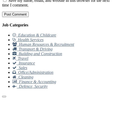
Save my name, email, and website in this browser for the next
time I comment.
Job Categories
Education & Childcare
Health Services
Human Resources & Recruitment
Transport & Driving
Building and Construction
Travel
Insurance
Sales
Office/Administration
Cleaning
Finance & Accounting
Defence, Security