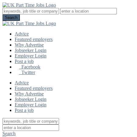
Advice
Featured employers
Why Advertise
Jobseeker Login
Employer Login
Post a job
Facebook
Twitter
Advice
Featured employers
Why Advertise
Jobseeker Login
Employer Login
Post a job
Search