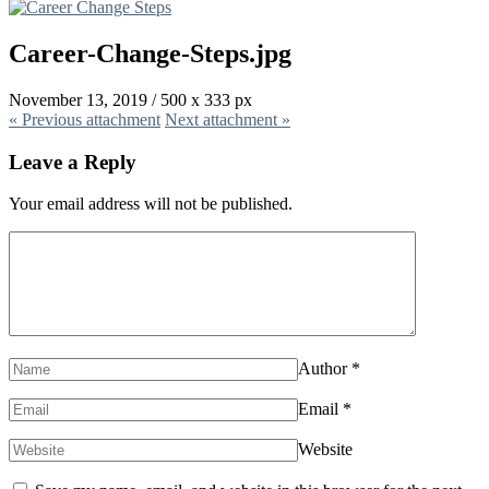
Career-Change-Steps.jpg
November 13, 2019
/
500
x
333 px
« Previous
attachment
Next
attachment
»
Leave a Reply
Your email address will not be published.
Author
*
Email
*
Website