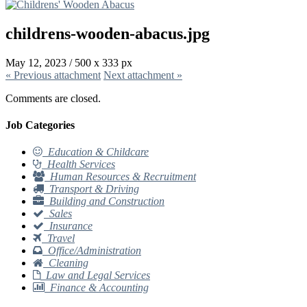
childrens-wooden-abacus.jpg
May 12, 2023
/
500
x
333 px
« Previous
attachment
Next
attachment
»
Comments are closed.
Job Categories
Education & Childcare
Health Services
Human Resources & Recruitment
Transport & Driving
Building and Construction
Sales
Insurance
Travel
Office/Administration
Cleaning
Law and Legal Services
Finance & Accounting