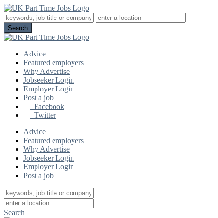
Advice
Featured employers
Why Advertise
Jobseeker Login
Employer Login
Post a job
Facebook
Twitter
Advice
Featured employers
Why Advertise
Jobseeker Login
Employer Login
Post a job
Search