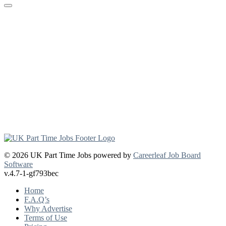
© 2026 UK Part Time Jobs powered by
Careerleaf Job Board
Software
v.4.7-1-gf793bec
Home
F.A.Q’s
Why Advertise
Terms of Use