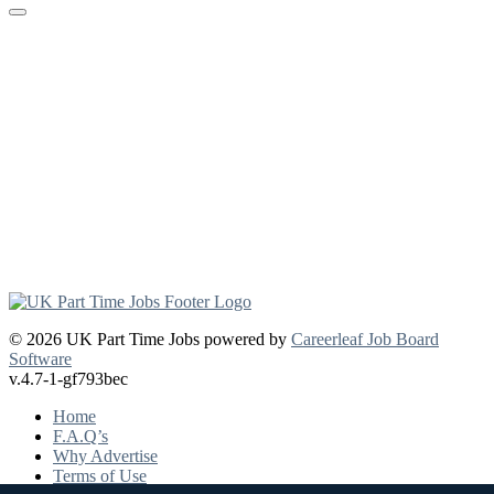
© 2026 UK Part Time Jobs powered by
Careerleaf Job Board
Software
v.4.7-1-gf793bec
Home
F.A.Q’s
Why Advertise
Terms of Use