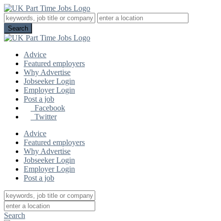
Advice
Featured employers
Why Advertise
Jobseeker Login
Employer Login
Post a job
Facebook
Twitter
Advice
Featured employers
Why Advertise
Jobseeker Login
Employer Login
Post a job
Search