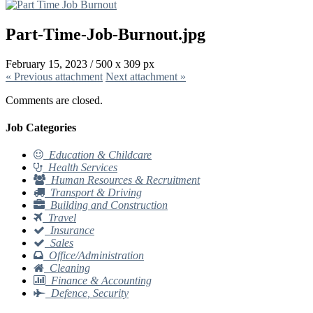
Part-Time-Job-Burnout.jpg
February 15, 2023
/
500
x
309 px
« Previous
attachment
Next
attachment
»
Comments are closed.
Job Categories
Education & Childcare
Health Services
Human Resources & Recruitment
Transport & Driving
Building and Construction
Travel
Insurance
Sales
Office/Administration
Cleaning
Finance & Accounting
Defence, Security