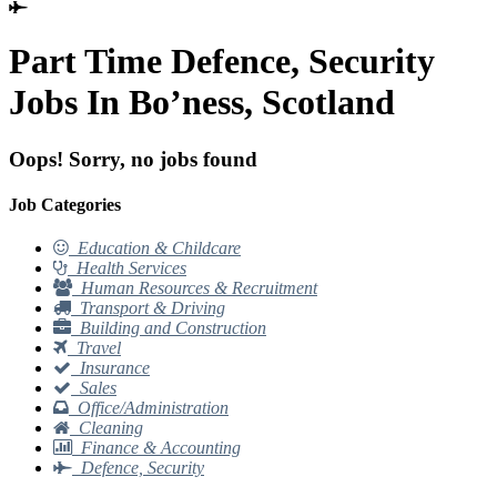
Part Time Defence, Security
Jobs In Bo’ness, Scotland
Oops! Sorry, no jobs found
Job Categories
Education & Childcare
Health Services
Human Resources & Recruitment
Transport & Driving
Building and Construction
Travel
Insurance
Sales
Office/Administration
Cleaning
Finance & Accounting
Defence, Security