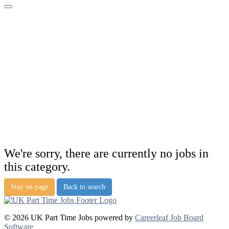
We're sorry, there are currently no jobs in
this category.
Stay on page
Back to search
© 2026 UK Part Time Jobs powered by
Careerleaf Job Board
Software