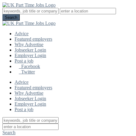
Advice
Featured employers
Why Advertise
Jobseeker Login
Employer Login
Post a job
Facebook
Twitter
Advice
Featured employers
Why Advertise
Jobseeker Login
Employer Login
Post a job
Search