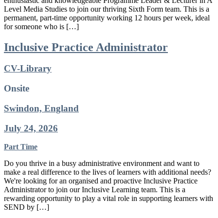
enthusiastic and knowledgeable Programme Leader & Lecturer in A
Level Media Studies to join our thriving Sixth Form team. This is a
permanent, part-time opportunity working 12 hours per week, ideal
for someone who is […]
Inclusive Practice Administrator
CV-Library
Onsite
Swindon, England
July 24, 2026
Part Time
Do you thrive in a busy administrative environment and want to
make a real difference to the lives of learners with additional needs?
We're looking for an organised and proactive Inclusive Practice
Administrator to join our Inclusive Learning team. This is a
rewarding opportunity to play a vital role in supporting learners with
SEND by […]