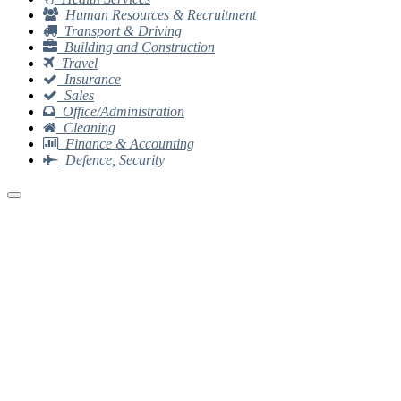
Human Resources & Recruitment
Transport & Driving
Building and Construction
Travel
Insurance
Sales
Office/Administration
Cleaning
Finance & Accounting
Defence, Security