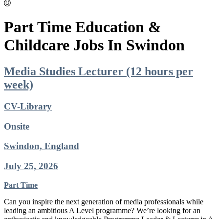
Part Time Education &
Childcare Jobs In Swindon
Media Studies Lecturer (12 hours per
week)
CV-Library
Onsite
Swindon, England
July 25, 2026
Part Time
Can you inspire the next generation of media professionals while
leading an ambitious A Level programme? We’re looking for an