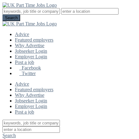
Advice
Featured employers
Why Advertise
Jobseeker Login
Employer Login
Post a job
Facebook
Twitter
Advice
Featured employers
Why Advertise
Jobseeker Login
Employer Login
Post a job
Search