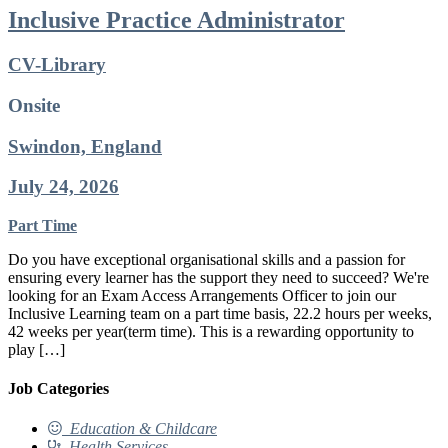
Inclusive Practice Administrator
CV-Library
Onsite
Swindon, England
July 24, 2026
Part Time
Do you have exceptional organisational skills and a passion for
ensuring every learner has the support they need to succeed? We're
looking for an Exam Access Arrangements Officer to join our
Inclusive Learning team on a part time basis, 22.2 hours per weeks,
42 weeks per year(term time). This is a rewarding opportunity to
play […]
Job Categories
Education & Childcare
Health Services