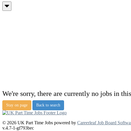
We're sorry, there are currently no jobs in thi
Stay on page
Back to search
© 2026 UK Part Time Jobs powered by
Careerleaf Job Board Softwa
v.4.7-1-gf793bec