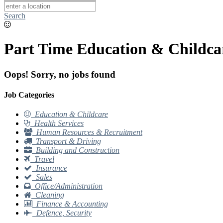
Search
Part Time Education & Childcar
Oops! Sorry, no jobs found
Job Categories
Education & Childcare
Health Services
Human Resources & Recruitment
Transport & Driving
Building and Construction
Travel
Insurance
Sales
Office/Administration
Cleaning
Finance & Accounting
Defence, Security