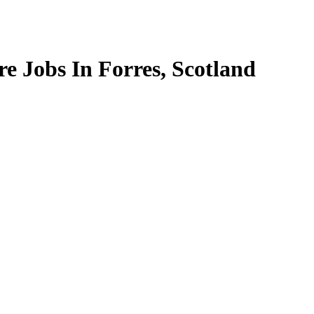
e Jobs In Forres, Scotland