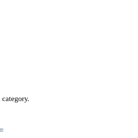
s category.
re