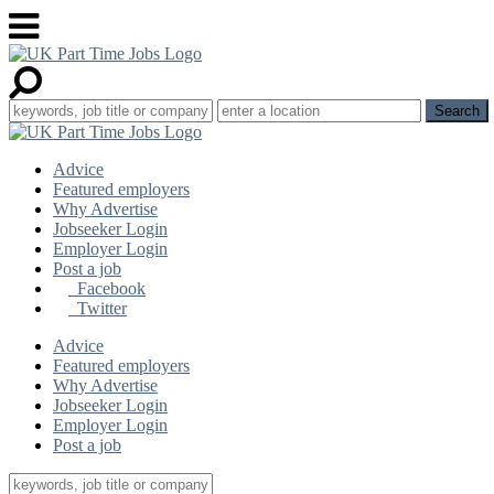
Advice
Featured employers
Why Advertise
Jobseeker Login
Employer Login
Post a job
Facebook
Twitter
Advice
Featured employers
Why Advertise
Jobseeker Login
Employer Login
Post a job