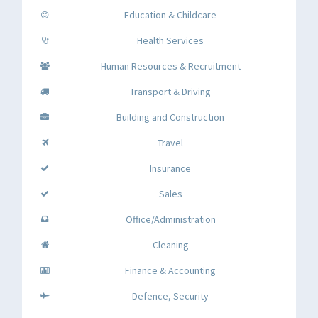
Education & Childcare
Health Services
Human Resources & Recruitment
Transport & Driving
Building and Construction
Travel
Insurance
Sales
Office/Administration
Cleaning
Finance & Accounting
Defence, Security