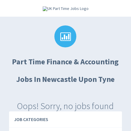
Part Time Finance & Accounting
Jobs In Newcastle Upon Tyne
Oops! Sorry, no jobs found
JOB CATEGORIES