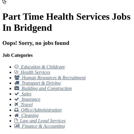
Part Time Health Services Jobs
In Bridgend
Oops! Sorry, no jobs found
Job Categories
Education & Childcare
Health Services
Human Resources & Recruitment
Transport & Driving
Building and Construction
Sales
Insurance
Travel
Office/Administration
Cleaning
Law and Legal Services
Finance & Accounting