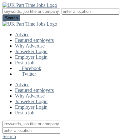
Advice
Featured employers
Why Advertise
Jobseeker Login
Employer Login
Post a job
Facebook
Twitter
Advice
Featured employers
Why Advertise
Jobseeker Login
Employer Login
Post a job
Search