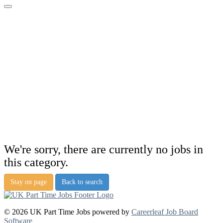
We're sorry, there are currently no jobs in
this category.
Stay on page
Back to search
© 2026 UK Part Time Jobs powered by
Careerleaf Job Board
Software