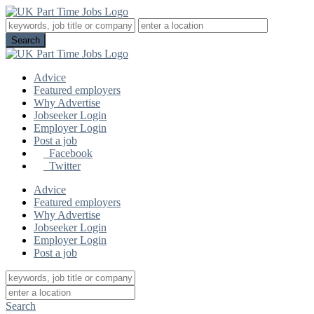
Advice
Featured employers
Why Advertise
Jobseeker Login
Employer Login
Post a job
Facebook
Twitter
Advice
Featured employers
Why Advertise
Jobseeker Login
Employer Login
Post a job
Search