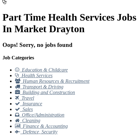
Part Time Health Services Jobs
In Market Drayton
Oops! Sorry, no jobs found
Job Categories
Education & Childcare
Health Services
Human Resources & Recruitment
Transport & Driving
Building and Construction
Travel
Insurance
Sales
Office/Administration
Cleaning
Finance & Accounting
Defence, Security