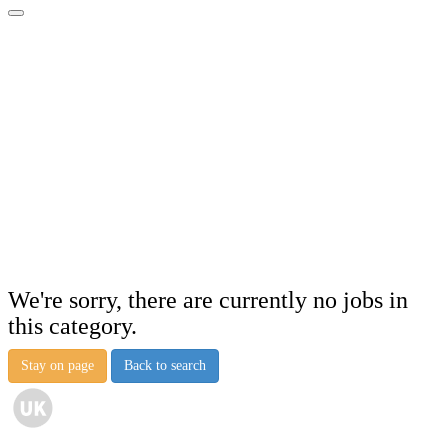
We're sorry, there are currently no jobs in
this category.
Stay on page
Back to search