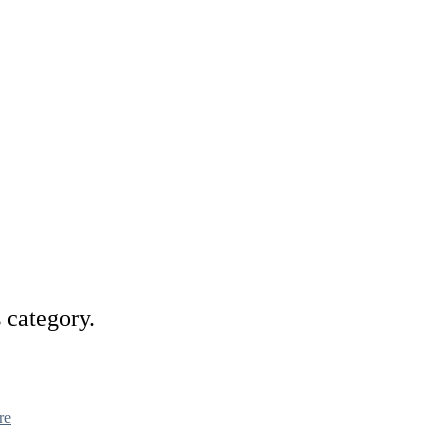
s category.
re