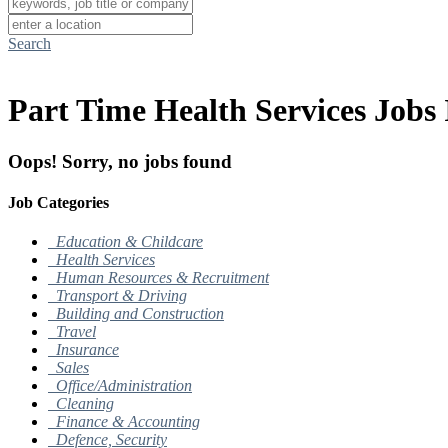
Search
Part Time Health Services Jobs 
Oops! Sorry, no jobs found
Job Categories
Education & Childcare
Health Services
Human Resources & Recruitment
Transport & Driving
Building and Construction
Travel
Insurance
Sales
Office/Administration
Cleaning
Finance & Accounting
Defence, Security