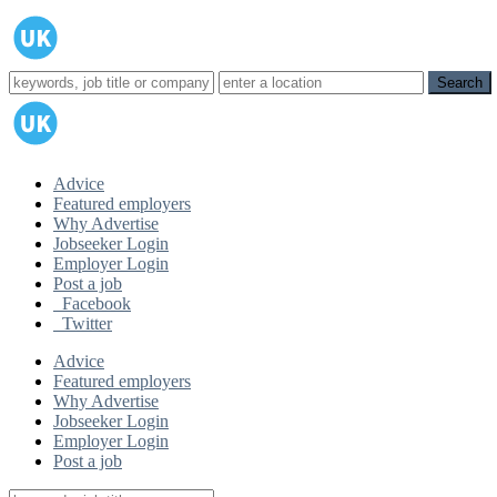
Advice
Featured employers
Why Advertise
Jobseeker Login
Employer Login
Post a job
Facebook
Twitter
Advice
Featured employers
Why Advertise
Jobseeker Login
Employer Login
Post a job