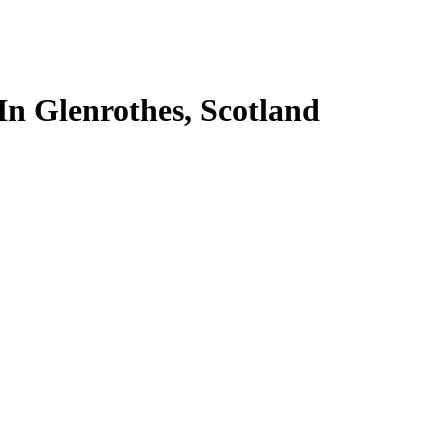
In Glenrothes, Scotland