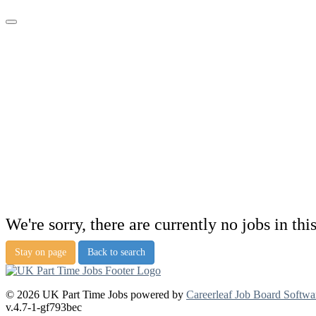
We're sorry, there are currently no jobs in thi
Stay on page
Back to search
© 2026 UK Part Time Jobs powered by
Careerleaf Job Board Softwa
v.4.7-1-gf793bec