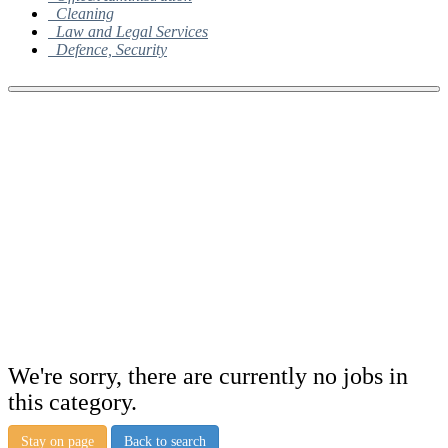
Cleaning
Law and Legal Services
Defence, Security
We're sorry, there are currently no jobs in
this category.
Stay on page
Back to search