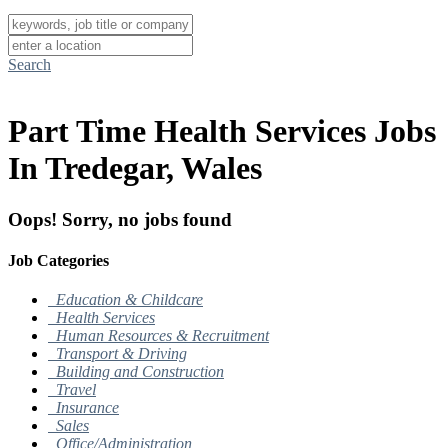
Search
Part Time Health Services Jobs
In Tredegar, Wales
Oops! Sorry, no jobs found
Job Categories
Education & Childcare
Health Services
Human Resources & Recruitment
Transport & Driving
Building and Construction
Travel
Insurance
Sales
Office/Administration