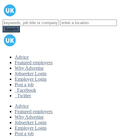
Advice
Featured employers
Why Advertise
Jobseeker Login
Employer Login
Post a job
Facebook
Twitter
Advice
Featured employers
Why Advertise
Jobseeker Login
Employer Login
Post a job