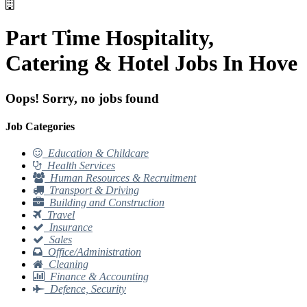
Part Time Hospitality,
Catering & Hotel Jobs In Hove
Oops! Sorry, no jobs found
Job Categories
Education & Childcare
Health Services
Human Resources & Recruitment
Transport & Driving
Building and Construction
Travel
Insurance
Sales
Office/Administration
Cleaning
Finance & Accounting
Defence, Security