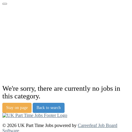
We're sorry, there are currently no jobs in
this category.
Stay on page
Back to search
© 2026 UK Part Time Jobs powered by
Careerleaf Job Board
Software