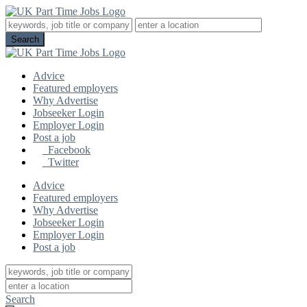
Advice
Featured employers
Why Advertise
Jobseeker Login
Employer Login
Post a job
Facebook
Twitter
Advice
Featured employers
Why Advertise
Jobseeker Login
Employer Login
Post a job
Search