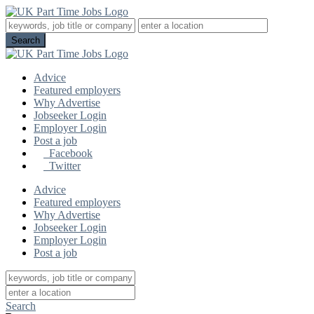
Advice
Featured employers
Why Advertise
Jobseeker Login
Employer Login
Post a job
Facebook
Twitter
Advice
Featured employers
Why Advertise
Jobseeker Login
Employer Login
Post a job
Search