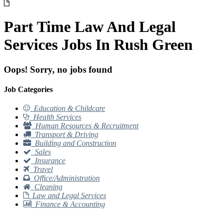
Part Time Law And Legal
Services Jobs In Rush Green
Oops! Sorry, no jobs found
Job Categories
Education & Childcare
Health Services
Human Resources & Recruitment
Transport & Driving
Building and Construction
Sales
Insurance
Travel
Office/Administration
Cleaning
Law and Legal Services
Finance & Accounting