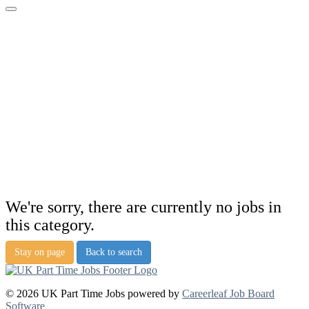
We're sorry, there are currently no jobs in
this category.
Stay on page
Back to search
© 2026 UK Part Time Jobs powered by
Careerleaf Job Board
Software