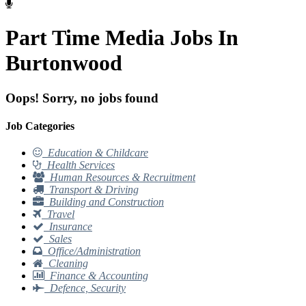
Part Time Media Jobs In
Burtonwood
Oops! Sorry, no jobs found
Job Categories
Education & Childcare
Health Services
Human Resources & Recruitment
Transport & Driving
Building and Construction
Travel
Insurance
Sales
Office/Administration
Cleaning
Finance & Accounting
Defence, Security