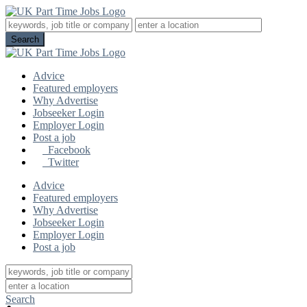
Advice
Featured employers
Why Advertise
Jobseeker Login
Employer Login
Post a job
Facebook
Twitter
Advice
Featured employers
Why Advertise
Jobseeker Login
Employer Login
Post a job
Search