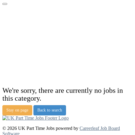
We're sorry, there are currently no jobs in
this category.
Stay on page
Back to search
© 2026 UK Part Time Jobs powered by
Careerleaf Job Board
Software