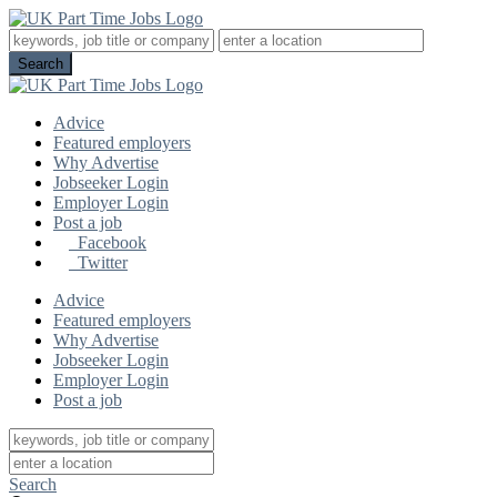
Advice
Featured employers
Why Advertise
Jobseeker Login
Employer Login
Post a job
Facebook
Twitter
Advice
Featured employers
Why Advertise
Jobseeker Login
Employer Login
Post a job
Search