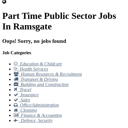
Part Time Public Sector Jobs
In Ramsgate
Oops! Sorry, no jobs found
Job Categories
Education & Childcare
Health Services
Human Resources & Recruitment
Transport & Driving
Building and Construction
Travel
Insurance
Sales
Office/Administration
Cleaning
Finance & Accounting
Defence, Security