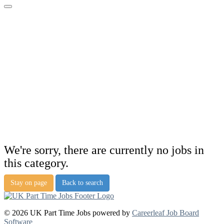
We're sorry, there are currently no jobs in
this category.
Stay on page
Back to search
© 2026 UK Part Time Jobs powered by
Careerleaf Job Board
Software