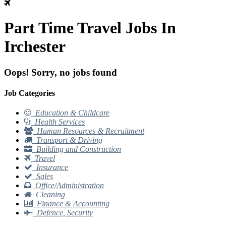
Part Time Travel Jobs In
Irchester
Oops! Sorry, no jobs found
Job Categories
Education & Childcare
Health Services
Human Resources & Recruitment
Transport & Driving
Building and Construction
Travel
Insurance
Sales
Office/Administration
Cleaning
Finance & Accounting
Defence, Security