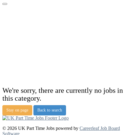
We're sorry, there are currently no jobs in
this category.
Stay on page
Back to search
© 2026 UK Part Time Jobs powered by
Careerleaf Job Board
Software