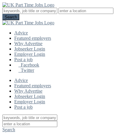
Advice
Featured employers
Why Advertise
Jobseeker Login
Employer Login
Post a job
Facebook
Twitter
Advice
Featured employers
Why Advertise
Jobseeker Login
Employer Login
Post a job
Search