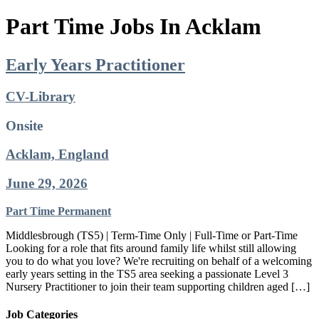
Part Time Jobs In Acklam
Early Years Practitioner
CV-Library
Onsite
Acklam, England
June 29, 2026
Part Time
Permanent
Middlesbrough (TS5) | Term-Time Only | Full-Time or Part-Time
Looking for a role that fits around family life whilst still allowing
you to do what you love? We're recruiting on behalf of a welcoming
early years setting in the TS5 area seeking a passionate Level 3
Nursery Practitioner to join their team supporting children aged […]
Job Categories