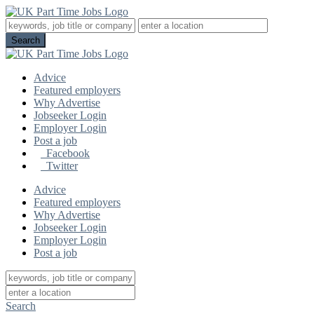
Advice
Featured employers
Why Advertise
Jobseeker Login
Employer Login
Post a job
Facebook
Twitter
Advice
Featured employers
Why Advertise
Jobseeker Login
Employer Login
Post a job
Search