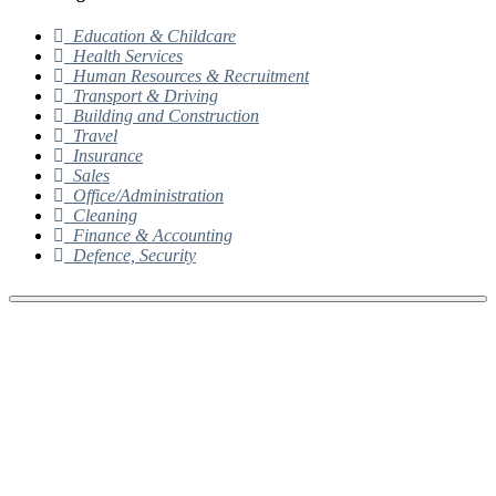
Education & Childcare
Health Services
Human Resources & Recruitment
Transport & Driving
Building and Construction
Travel
Insurance
Sales
Office/Administration
Cleaning
Finance & Accounting
Defence, Security