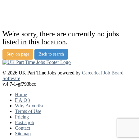
We're sorry, there are currently no jobs
listed in this location.
Stay on page
Back to search
© 2026 UK Part Time Jobs powered by
Careerleaf Job Board
Software
v.4.7-1-gf793bec
Home
F.A.Q’s
Why Advertise
Terms of Use
Pricing
Post a job
Contact
Sitemap