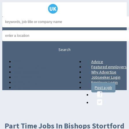
Advice
Advice
Featured employers
Featured employers
Why Advertise
Why Advertise
Jobseeker Login
Jobseeker Login
Employer Login
Employer Login
Post a job
Post a job
Part Time Jobs In Bishops Stortford