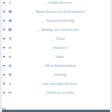
Health Services
Human Resources & Recruitment
Transport & Driving
Building and Construction
Travel
Insurance
Sales
Office/Administration
Cleaning
Law and Legal Services
Defence, Security