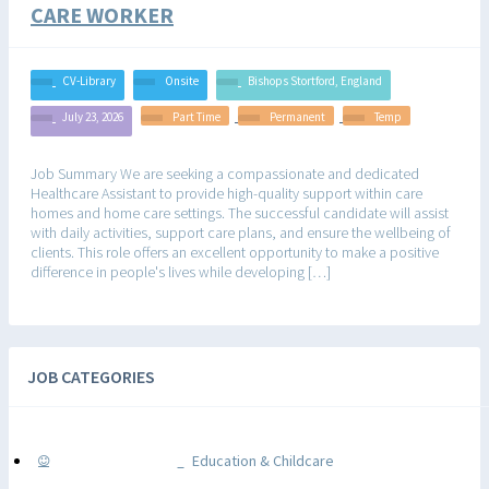
CARE WORKER
CV-Library
Onsite
Bishops Stortford, England
July 23, 2026
Part Time
Permanent
Temp
Job Summary We are seeking a compassionate and dedicated
Healthcare Assistant to provide high-quality support within care
homes and home care settings. The successful candidate will assist
with daily activities, support care plans, and ensure the wellbeing of
clients. This role offers an excellent opportunity to make a positive
difference in people's lives while developing […]
JOB CATEGORIES
Education & Childcare