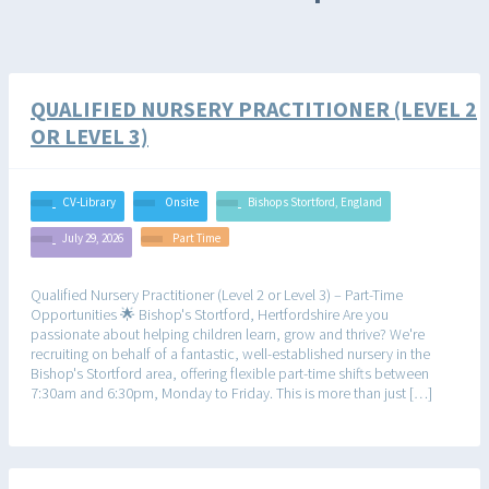
QUALIFIED NURSERY PRACTITIONER (LEVEL 2
OR LEVEL 3)
CV-Library
Onsite
Bishops Stortford, England
July 29, 2026
Part Time
Qualified Nursery Practitioner (Level 2 or Level 3) – Part-Time
Opportunities 🌟 Bishop's Stortford, Hertfordshire Are you
passionate about helping children learn, grow and thrive? We're
recruiting on behalf of a fantastic, well-established nursery in the
Bishop's Stortford area, offering flexible part-time shifts between
7:30am and 6:30pm, Monday to Friday. This is more than just […]