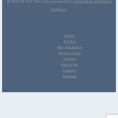
© 2026 UK Part Time Jobs powered by
Careerleaf Job Board
Software
Home
F.A.Q’s
Why Advertise
Terms of Use
Pricing
Post a job
Contact
Sitemap