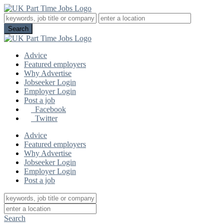
Advice
Featured employers
Why Advertise
Jobseeker Login
Employer Login
Post a job
Facebook
Twitter
Advice
Featured employers
Why Advertise
Jobseeker Login
Employer Login
Post a job
Search