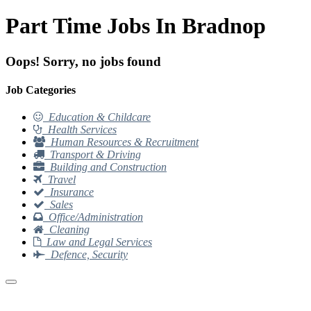
Part Time Jobs In Bradnop
Oops! Sorry, no jobs found
Job Categories
Education & Childcare
Health Services
Human Resources & Recruitment
Transport & Driving
Building and Construction
Travel
Insurance
Sales
Office/Administration
Cleaning
Law and Legal Services
Defence, Security