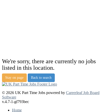
We're sorry, there are currently no jobs
listed in this location.
Stay on page
Back to search
© 2026 UK Part Time Jobs powered by
Careerleaf Job Board
Software
v.4.7-1-gf793bec
Home