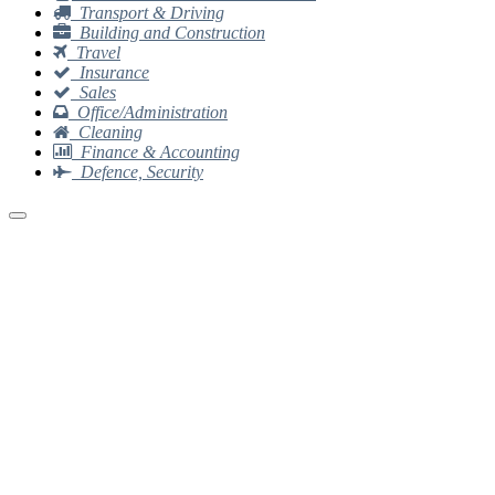
Transport & Driving
Building and Construction
Travel
Insurance
Sales
Office/Administration
Cleaning
Finance & Accounting
Defence, Security