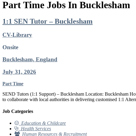
Part Time Jobs In Bucklesham
1:1 SEN Tutor – Bucklesham
CV-Library
Onsite
Bucklesham, England
July 31, 2026
Part Time
SEND Tutors (1:1 Support) – Bucklesham Location: Bucklesham Hourly
to collaborate with local authorities in delivering customised 1:1 Al
Job Categories
Education & Childcare
Health Services
Human Resources & Recruitment