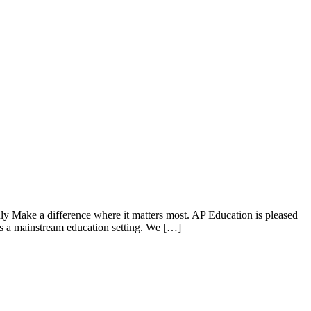
 Make a difference where it matters most. AP Education is pleased
ess a mainstream education setting. We […]