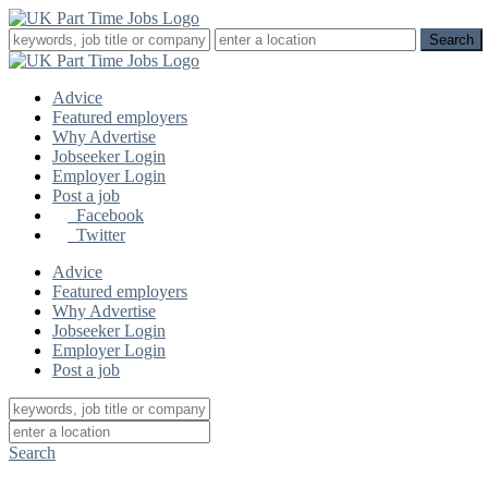
Advice
Featured employers
Why Advertise
Jobseeker Login
Employer Login
Post a job
Facebook
Twitter
Advice
Featured employers
Why Advertise
Jobseeker Login
Employer Login
Post a job
Search