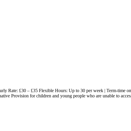
 Rate: £30 – £35 Flexible Hours: Up to 30 per week | Term-time only
ternative Provision for children and young people who are unable to acc