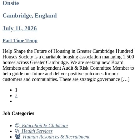
Onsite
Cambridge, England
July 11, 2026
Part Time
Temp
Help Shape the Future of Housing in Greater Cambridge Hundred
Houses Society is a charitable housing association managing 1,500
homes across Greater Cambridge. We are seeking new Board
Members and an Independent Audit & Risk Committee Member to
help guide our future and deliver positive outcomes for our
customers and communities. These are strategic governance […]
1
2
Job Categories
Education & Childcare
Health Services
Human Resources & Recruitment