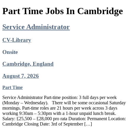
Part Time Jobs In Cambridge
Service Administrator
CV-Library
Onsite
Cambridge, England
August 7, 2026
Part Time
Service Administrator Part-time position: 3 full days per week
(Monday – Wednesday). ‍ There will be some occasional Saturday
mornings. Part-time roles are 21 hours per week across 3 days
working 9:30am – 5:30pm with a 1-hour unpaid lunch break.
Salary: £25,500 – £28,000 pro rata Duration: Permanent Location:
Cambridge‍ Closing Date: 3rd of September […]