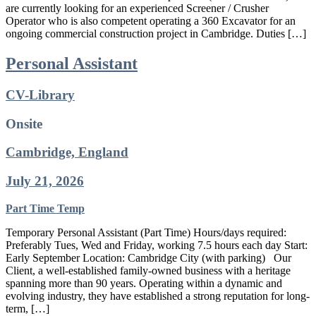
are currently looking for an experienced Screener / Crusher
Operator who is also competent operating a 360 Excavator for an
ongoing commercial construction project in Cambridge. Duties […]
Personal Assistant
CV-Library
Onsite
Cambridge, England
July 21, 2026
Part Time
Temp
Temporary Personal Assistant (Part Time) Hours/days required:
Preferably Tues, Wed and Friday, working 7.5 hours each day Start:
Early September Location: Cambridge City (with parking) Our
Client, a well-established family-owned business with a heritage
spanning more than 90 years. Operating within a dynamic and
evolving industry, they have established a strong reputation for long-
term, […]