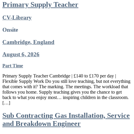
Primary Supply Teacher
CV-Library
Onsite
Cambridge, England
August 6, 2026
Part Time
Primary Supply Teacher Cambridge | £140 to £170 per day |
Flexible Supply Work Do you still love teaching, but not everything
that comes with it? The marking. The meetings. The workload that
follows you home. Supply teaching gives you the chance to get
back to what you enjoy most… inspiring children in the classroom.
[…]
Sub Contracting Gas Installation, Service
and Breakdown Engineer