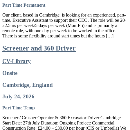
Part Time
Permanent
Our client, based in Cambridge, is looking for an experienced, part-
time, Executive Assistant to support their CEO. The role will be 20-
22.5hrs per week/5 days per week (Mon-Fri) and is primarily a
remote role, with one day per week to be worked in the office.
There is some flexibility around start times but the hours […]
Screener and 360 Driver
CV-Library
Onsite
Cambridge, England
July 24, 2026
Part Time
Temp
Screener / Crusher Operator & 360 Excavator Driver Cambridge
Start Date: 27th July Duration: Ongoing Project: Commercial
Construction Rate: £24.00 – £30.00 per hour (CIS or Umbrella) We