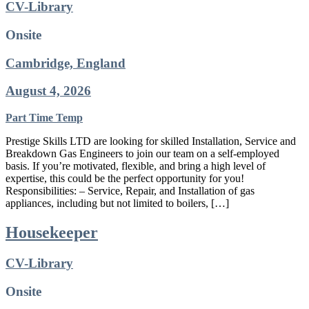
CV-Library
Onsite
Cambridge, England
August 4, 2026
Part Time
Temp
Prestige Skills LTD are looking for skilled Installation, Service and
Breakdown Gas Engineers to join our team on a self-employed
basis. If you’re motivated, flexible, and bring a high level of
expertise, this could be the perfect opportunity for you!
Responsibilities: – Service, Repair, and Installation of gas
appliances, including but not limited to boilers, […]
Housekeeper
CV-Library
Onsite