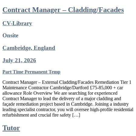
Contract Manager – Cladding/Facades
CV-Library
Onsite
Cambridge, England
July 21, 2026
Part Time
Permanent
Temp
Contract Manager – External Cladding/Facades Remediation Tier 1
Maintenance Contractor Cambridge/Dartford £75-85,000 + car
allowance Role Overview We are searching for experienced
Contract Manager to lead the delivery of a major cladding and
façade remediation project based in Cambridge. Joining a industry
leading specialist contractor, you will oversee high-profile residential
refurbishment and crucial fire safety […]
Tutor