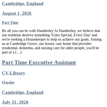
Cambridge, England
August 1, 2026
Part Time
Be all you can be with Hamberley At Hamberley, we believe that
our residents deserve something 'Extra Special, Every Day' and
we're seeking a Housekeeper to help us achieve our goals. Joining
us at Cambridge Grove, our luxury care home that provides
residential, dementia, and nursing care for older people, you'll be
part of a […]
Part Time Executive Assistant
CV-Library
Onsite
Cambridge, England
July 31, 2026