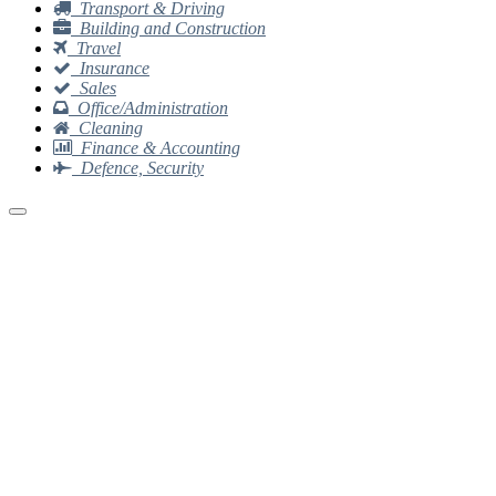
Transport & Driving
Building and Construction
Travel
Insurance
Sales
Office/Administration
Cleaning
Finance & Accounting
Defence, Security