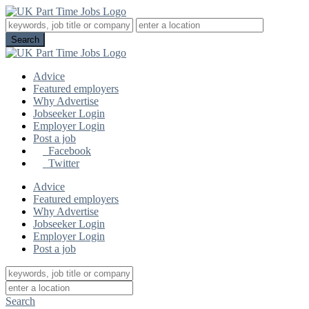
Advice
Featured employers
Why Advertise
Jobseeker Login
Employer Login
Post a job
Facebook
Twitter
Advice
Featured employers
Why Advertise
Jobseeker Login
Employer Login
Post a job
Search