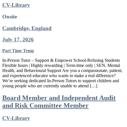
CV-Library
Onsite
Cambridge, England
July 17, 2026
Part Time
Temp
In-Person Tutor – Support & Empower School-Refusing Students
Flexible hours | Highly rewarding | Term-time only | SEN, Mental
Health, and Behavioural Support Are you a compassionate, patient,
and experienced educator who wants to make a real difference?
We’re seeking dedicated In-Person Tutors to support children and
young people who are currently unable to attend […]
Board Member and Independent Audit
and Risk Committee Member
CV-Library