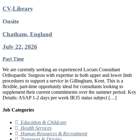
CV-Library
Onsite
Chatham, England
July 22, 2026
Part Time
We are currently seeking an experienced Locum Consultant
Orthopaedic Surgeon with expertise in both upper and lower limb
procedures to support a service in Gillingham, Kent. This is a
flexible, part-time opportunity ideal for consultants looking to
supplement their current commitments over the summer period. Key
Details: ASAP 1-2 days per week IR35 status subject […]
Job Categories
Education & Childcare
Health Services
Human Resources & Recruitment
Transport & Driving