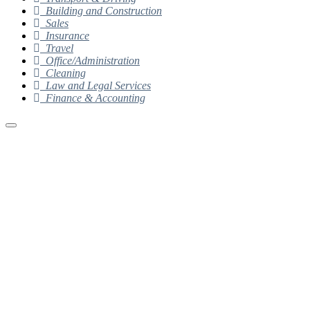
Building and Construction
Sales
Insurance
Travel
Office/Administration
Cleaning
Law and Legal Services
Finance & Accounting