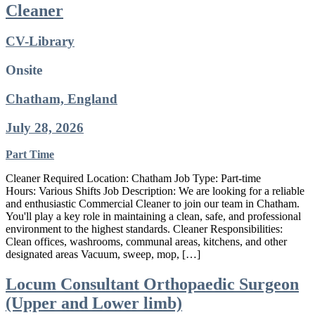
Cleaner
CV-Library
Onsite
Chatham, England
July 28, 2026
Part Time
Cleaner Required Location: Chatham Job Type: Part-time
Hours: Various Shifts Job Description: We are looking for a reliable
and enthusiastic Commercial Cleaner to join our team in Chatham.
You'll play a key role in maintaining a clean, safe, and professional
environment to the highest standards. Cleaner Responsibilities:
Clean offices, washrooms, communal areas, kitchens, and other
designated areas Vacuum, sweep, mop, […]
Locum Consultant Orthopaedic Surgeon
(Upper and Lower limb)