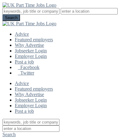
Advice
Featured employers
Why Advertise
Jobseeker Login
Employer Login
Post a job
Facebook
Twitter
Advice
Featured employers
Why Advertise
Jobseeker Login
Employer Login
Post a job
Search