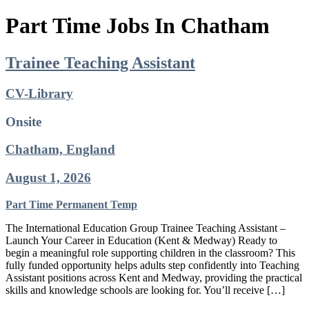
Part Time Jobs In Chatham
Trainee Teaching Assistant
CV-Library
Onsite
Chatham, England
August 1, 2026
Part Time
Permanent
Temp
The International Education Group Trainee Teaching Assistant –
Launch Your Career in Education (Kent & Medway) Ready to
begin a meaningful role supporting children in the classroom? This
fully funded opportunity helps adults step confidently into Teaching
Assistant positions across Kent and Medway, providing the practical
skills and knowledge schools are looking for. You’ll receive […]