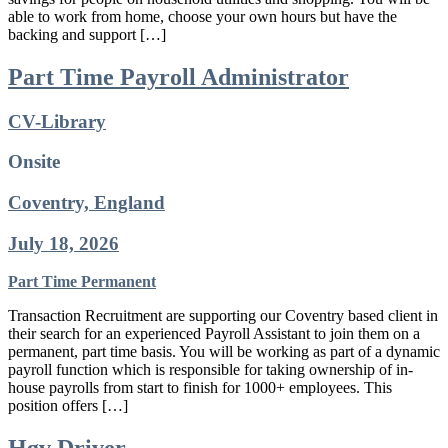
able to work from home, choose your own hours but have the
backing and support […]
Part Time Payroll Administrator
CV-Library
Onsite
Coventry, England
July 18, 2026
Part Time
Permanent
Transaction Recruitment are supporting our Coventry based client in
their search for an experienced Payroll Assistant to join them on a
permanent, part time basis. You will be working as part of a dynamic
payroll function which is responsible for taking ownership of in-
house payrolls from start to finish for 1000+ employees. This
position offers […]