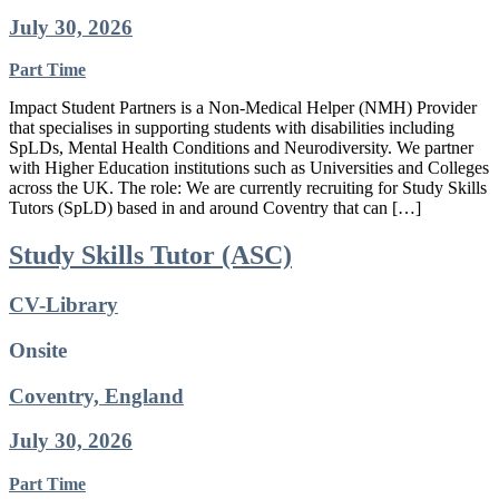
July 30, 2026
Part Time
Impact Student Partners is a Non-Medical Helper (NMH) Provider
that specialises in supporting students with disabilities including
SpLDs, Mental Health Conditions and Neurodiversity. We partner
with Higher Education institutions such as Universities and Colleges
across the UK. The role: We are currently recruiting for Study Skills
Tutors (SpLD) based in and around Coventry that can […]
Study Skills Tutor (ASC)
CV-Library
Onsite
Coventry, England
July 30, 2026
Part Time