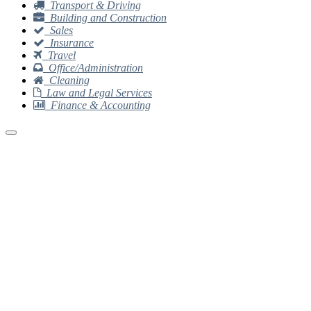
Transport & Driving
Building and Construction
Sales
Insurance
Travel
Office/Administration
Cleaning
Law and Legal Services
Finance & Accounting