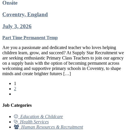
Onsite
Coventry, England
July 3, 2026
Part Time
Permanent
Temp
Are you a passionate and dedicated teacher who loves helping
children learn, grow, and succeed? At Supply Star Recruitment we
are seeking enthusiastic Primary Class Teachers to join our agency
on a supply basis with the option of becoming permanent across
welcoming and supportive primary schools in Coventry, to shape
minds and create brighter futures […]
1
2
Job Categories
Education & Childcare
Health Services
Human Resources & Recruitment