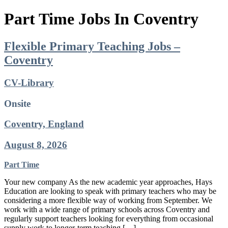
Part Time Jobs In Coventry
Flexible Primary Teaching Jobs –
Coventry
CV-Library
Onsite
Coventry, England
August 8, 2026
Part Time
Your new company As the new academic year approaches, Hays
Education are looking to speak with primary teachers who may be
considering a more flexible way of working from September. We
work with a wide range of primary schools across Coventry and
regularly support teachers looking for everything from occasional
supply work to longer-term teaching […]