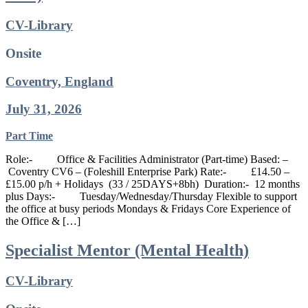
CV-Library
Onsite
Coventry, England
July 31, 2026
Part Time
Role:- Office & Facilities Administrator (Part-time) Based: –
Coventry CV6 – (Foleshill Enterprise Park) Rate:- £14.50 –
£15.00 p/h + Holidays (33 / 25DAYS+8bh) Duration:- 12 months
plus Days:- Tuesday/Wednesday/Thursday Flexible to support
the office at busy periods Mondays & Fridays Core Experience of
the Office & […]
Specialist Mentor (Mental Health)
CV-Library