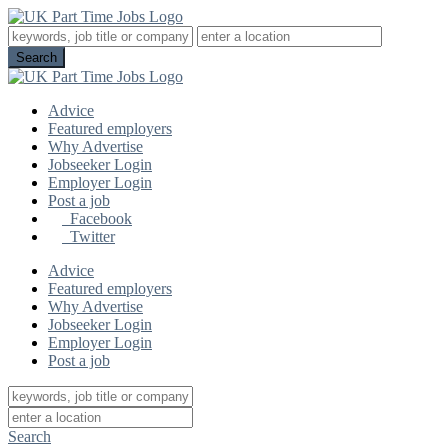
Advice
Featured employers
Why Advertise
Jobseeker Login
Employer Login
Post a job
Facebook
Twitter
Advice
Featured employers
Why Advertise
Jobseeker Login
Employer Login
Post a job
Search