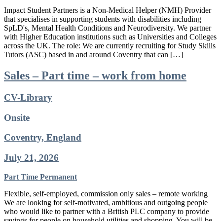
Impact Student Partners is a Non-Medical Helper (NMH) Provider
that specialises in supporting students with disabilities including
SpLD's, Mental Health Conditions and Neurodiversity. We partner
with Higher Education institutions such as Universities and Colleges
across the UK. The role: We are currently recruiting for Study Skills
Tutors (ASC) based in and around Coventry that can […]
Sales – Part time – work from home
CV-Library
Onsite
Coventry, England
July 21, 2026
Part Time
Permanent
Flexible, self-employed, commission only sales – remote working
We are looking for self-motivated, ambitious and outgoing people
who would like to partner with a British PLC company to provide
savings for people on household utilities and shopping. You will be