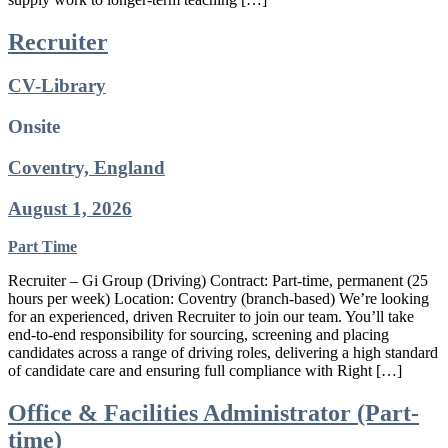
Recruiter
CV-Library
Onsite
Coventry, England
August 1, 2026
Part Time
Recruiter – Gi Group (Driving) Contract: Part-time, permanent (25
hours per week) Location: Coventry (branch-based) We’re looking
for an experienced, driven Recruiter to join our team. You’ll take
end-to-end responsibility for sourcing, screening and placing
candidates across a range of driving roles, delivering a high standard
of candidate care and ensuring full compliance with Right […]
Office & Facilities Administrator (Part-
time)