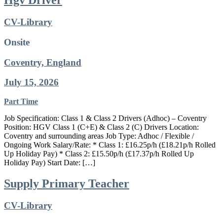
Hgv Driver
CV-Library
Onsite
Coventry, England
July 15, 2026
Part Time
Job Specification: Class 1 & Class 2 Drivers (Adhoc) – Coventry
Position: HGV Class 1 (C+E) & Class 2 (C) Drivers Location:
Coventry and surrounding areas Job Type: Adhoc / Flexible /
Ongoing Work Salary/Rate: * Class 1: £16.25p/h (£18.21p/h Rolled
Up Holiday Pay) * Class 2: £15.50p/h (£17.37p/h Rolled Up
Holiday Pay) Start Date: […]
Supply Primary Teacher
CV-Library