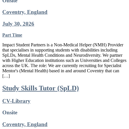
Onsite
Coventry, England
July 30, 2026
Part Time
Impact Student Partners is a Non-Medical Helper (NMH) Provider
that specialises in supporting students with disabilities including
SpLDs, Mental Health Conditions and Neurodiversity. We partner
with Higher Education institutions such as Universities and Colleges
across the UK. The role: We are currently recruiting for Specialist
Mentor's (Mental Health) based in and around Coventry that can
[…]
Study Skills Tutor (SpLD)
CV-Library
Onsite
Coventry, England