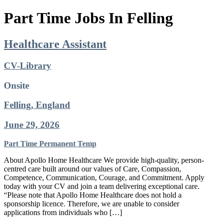
Part Time Jobs In Felling
Healthcare Assistant
CV-Library
Onsite
Felling, England
June 29, 2026
Part Time
Permanent
Temp
About Apollo Home Healthcare We provide high-quality, person-
centred care built around our values of Care, Compassion,
Competence, Communication, Courage, and Commitment. Apply
today with your CV and join a team delivering exceptional care.
“Please note that Apollo Home Healthcare does not hold a
sponsorship licence. Therefore, we are unable to consider
applications from individuals who […]