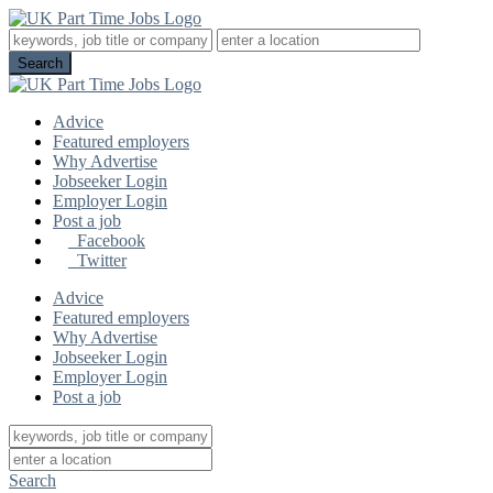
Advice
Featured employers
Why Advertise
Jobseeker Login
Employer Login
Post a job
Facebook
Twitter
Advice
Featured employers
Why Advertise
Jobseeker Login
Employer Login
Post a job
Search