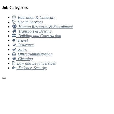
Job Categories
Education & Childcare
Health Services
Human Resources & Recruitment
Transport & Driving
Building and Construction
Travel
Insurance
Sales
Office/Administration
Cleaning
Law and Legal Services
Defence, Security