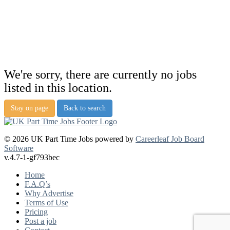
We're sorry, there are currently no jobs
listed in this location.
Stay on page
Back to search
© 2026 UK Part Time Jobs powered by
Careerleaf Job Board
Software
v.4.7-1-gf793bec
Home
F.A.Q’s
Why Advertise
Terms of Use
Pricing
Post a job