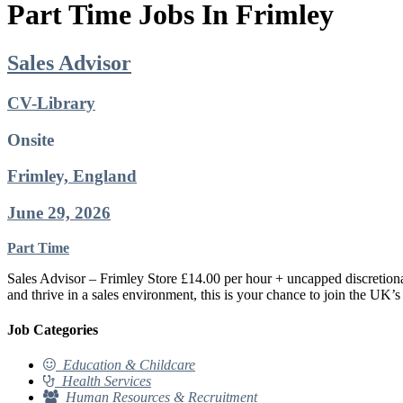
Part Time Jobs In Frimley
Sales Advisor
CV-Library
Onsite
Frimley, England
June 29, 2026
Part Time
Sales Advisor – Frimley Store £14.00 per hour + uncapped discretiona
and thrive in a sales environment, this is your chance to join the UK’s
Job Categories
Education & Childcare
Health Services
Human Resources & Recruitment