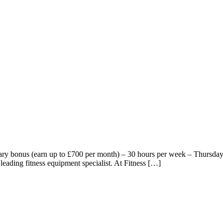
ry bonus (earn up to £700 per month) – 30 hours per week – Thursday t
 leading fitness equipment specialist. At Fitness […]