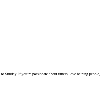
o Sunday. If you’re passionate about fitness, love helping people,