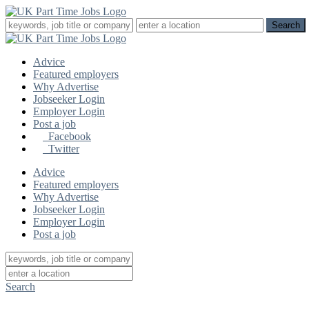
Advice
Featured employers
Why Advertise
Jobseeker Login
Employer Login
Post a job
Facebook
Twitter
Advice
Featured employers
Why Advertise
Jobseeker Login
Employer Login
Post a job
Search