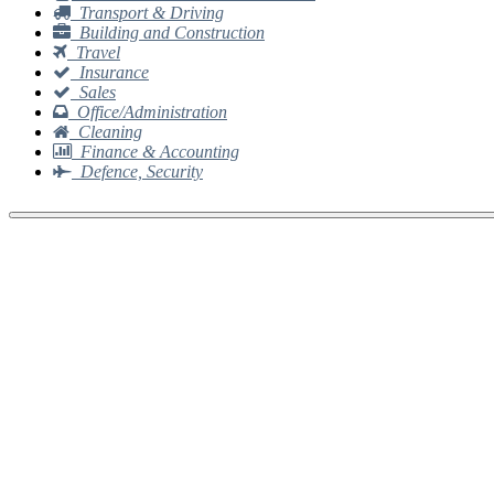
Transport & Driving
Building and Construction
Travel
Insurance
Sales
Office/Administration
Cleaning
Finance & Accounting
Defence, Security