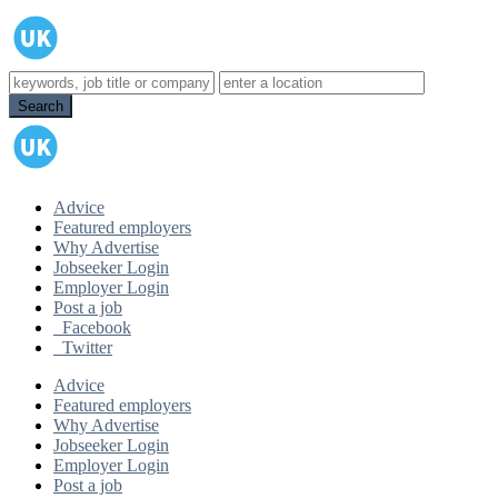
Advice
Featured employers
Why Advertise
Jobseeker Login
Employer Login
Post a job
Facebook
Twitter
Advice
Featured employers
Why Advertise
Jobseeker Login
Employer Login
Post a job