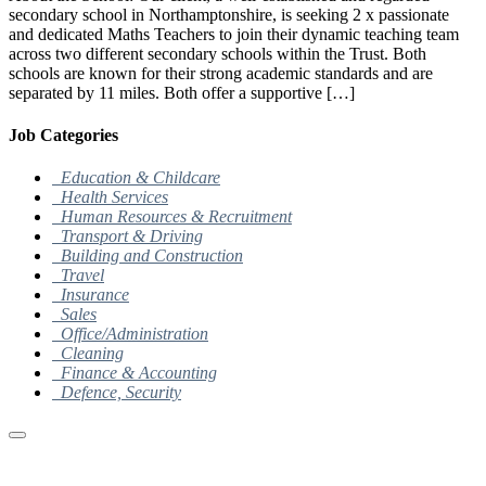
secondary school in Northamptonshire, is seeking 2 x passionate
and dedicated Maths Teachers to join their dynamic teaching team
across two different secondary schools within the Trust. Both
schools are known for their strong academic standards and are
separated by 11 miles. Both offer a supportive […]
Job Categories
Education & Childcare
Health Services
Human Resources & Recruitment
Transport & Driving
Building and Construction
Travel
Insurance
Sales
Office/Administration
Cleaning
Finance & Accounting
Defence, Security