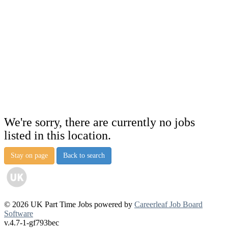
We're sorry, there are currently no jobs
listed in this location.
Stay on page
Back to search
© 2026 UK Part Time Jobs powered by
Careerleaf Job Board
Software
v.4.7-1-gf793bec