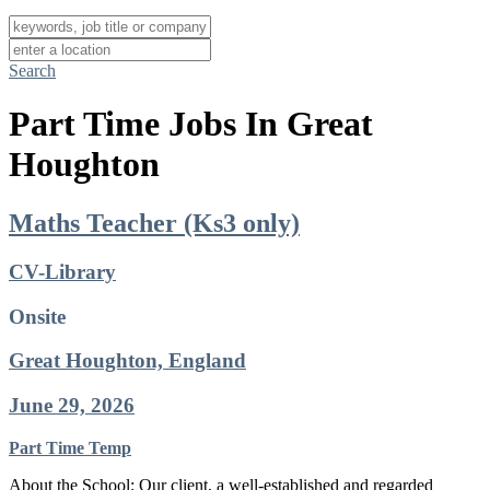
Search
Part Time Jobs In Great
Houghton
Maths Teacher (Ks3 only)
CV-Library
Onsite
Great Houghton, England
June 29, 2026
Part Time
Temp
About the School: Our client, a well-established and regarded