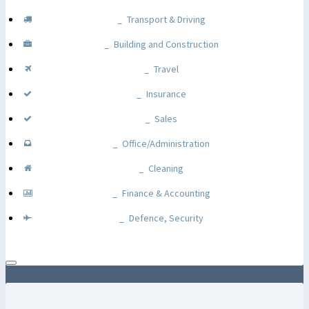
Transport & Driving
Building and Construction
Travel
Insurance
Sales
Office/Administration
Cleaning
Finance & Accounting
Defence, Security