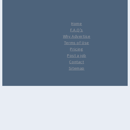
Home
F.A.Q’s
Why Advertise
Terms of Use
Pricing
Post a job
Contact
Sitemap