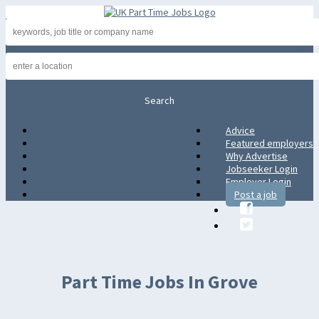
Advice
Advice
Featured employers
Featured employers
Why Advertise
Why Advertise
Jobseeker Login
Jobseeker Login
Employer Login
Employer Login
Post a job
Post a job
Part Time Jobs In Grove