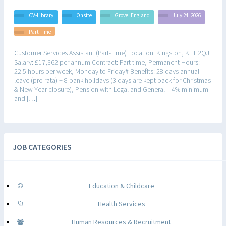
CV-Library
Onsite
Grove, England
July 24, 2026
Part Time
Customer Services Assistant (Part-Time) Location: Kingston, KT1 2QJ
Salary: £17,362 per annum Contract: Part time, Permanent Hours:
22.5 hours per week, Monday to Friday# Benefits: 28 days annual
leave (pro rata) + 8 bank holidays (3 days are kept back for Christmas
& New Year closure), Pension with Legal and General – 4% minimum
and […]
JOB CATEGORIES
Education & Childcare
Health Services
Human Resources & Recruitment