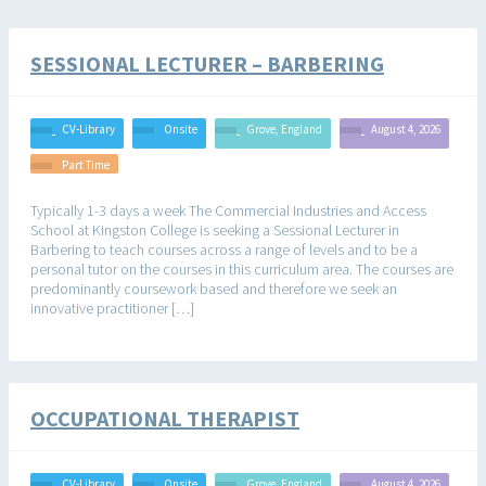
SESSIONAL LECTURER – BARBERING
CV-Library
Onsite
Grove, England
August 4, 2026
Part Time
Typically 1-3 days a week The Commercial Industries and Access
School at Kingston College is seeking a Sessional Lecturer in
Barbering to teach courses across a range of levels and to be a
personal tutor on the courses in this curriculum area. The courses are
predominantly coursework based and therefore we seek an
innovative practitioner […]
OCCUPATIONAL THERAPIST
CV-Library
Onsite
Grove, England
August 4, 2026