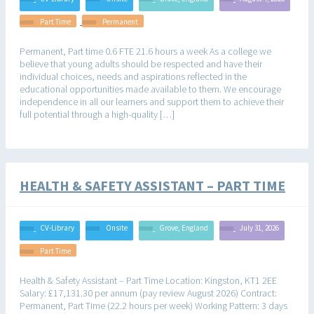
Part Time
Permanent
Permanent, Part time 0.6 FTE 21.6 hours a week As a college we
believe that young adults should be respected and have their
individual choices, needs and aspirations reflected in the
educational opportunities made available to them. We encourage
independence in all our learners and support them to achieve their
full potential through a high-quality […]
HEALTH & SAFETY ASSISTANT – PART TIME
CV-Library
Onsite
Grove, England
July 31, 2026
Part Time
Health & Safety Assistant – Part Time Location: Kingston, KT1 2EE
Salary: £17,131.30 per annum (pay review August 2026) Contract:
Permanent, Part Time (22.2 hours per week) Working Pattern: 3 days