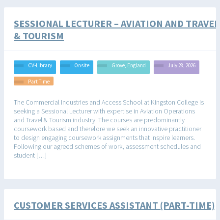
SESSIONAL LECTURER – AVIATION AND TRAVEL
& TOURISM
CV-Library
Onsite
Grove, England
July 28, 2026
Part Time
The Commercial Industries and Access School at Kingston College is
seeking a Sessional Lecturer with expertise in Aviation Operations
and Travel & Tourism industry. The courses are predominantly
coursework based and therefore we seek an innovative practitioner
to design engaging coursework assignments that inspire learners.
Following our agreed schemes of work, assessment schedules and
student […]
CUSTOMER SERVICES ASSISTANT (PART-TIME)