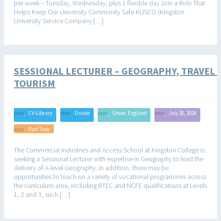
per week – Tuesday, Wednesday, plus 1 flexible day Join a Role That
Helps Keep Our University Community Safe KUSCO (Kingston
University Service Company […]
SESSIONAL LECTURER – GEOGRAPHY, TRAVEL 
TOURISM
CV-Library
Onsite
Grove, England
July 28, 2026
Part Time
The Commercial Industries and Access School at Kingston College is
seeking a Sessional Lecturer with expertise in Geography to lead the
delivery of A-level Geography. In addition, there may be
opportunities to teach on a variety of vocational programmes across
the curriculum area, including BTEC and NCFE qualifications at Levels
1, 2 and 3, such […]