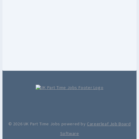
© 2026 UK Part Time Jobs powered by
Careerleaf Job Board
Software