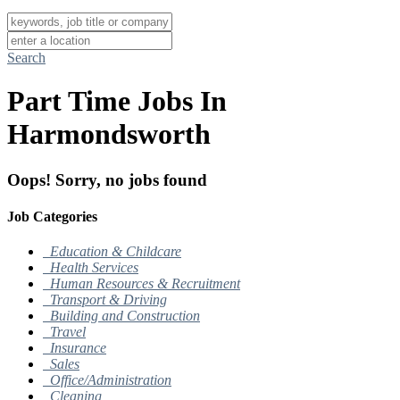
Search
Part Time Jobs In
Harmondsworth
Oops! Sorry, no jobs found
Job Categories
Education & Childcare
Health Services
Human Resources & Recruitment
Transport & Driving
Building and Construction
Travel
Insurance
Sales
Office/Administration
Cleaning