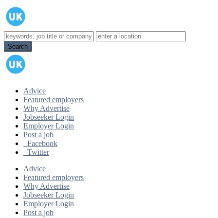
Advice
Featured employers
Why Advertise
Jobseeker Login
Employer Login
Post a job
Facebook
Twitter
Advice
Featured employers
Why Advertise
Jobseeker Login
Employer Login
Post a job