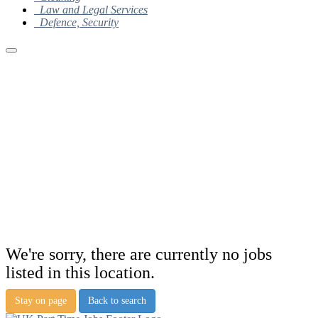
Law and Legal Services
Defence, Security
We're sorry, there are currently no jobs
listed in this location.
Stay on page
Back to search