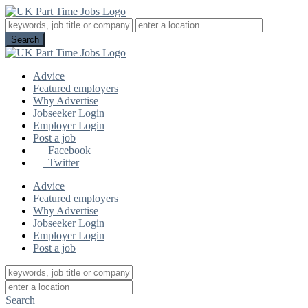
Advice
Featured employers
Why Advertise
Jobseeker Login
Employer Login
Post a job
Facebook
Twitter
Advice
Featured employers
Why Advertise
Jobseeker Login
Employer Login
Post a job
Search