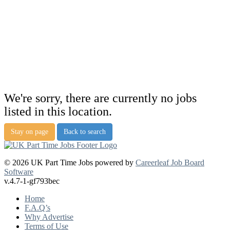
We're sorry, there are currently no jobs
listed in this location.
Stay on page
Back to search
© 2026 UK Part Time Jobs powered by
Careerleaf Job Board
Software
v.4.7-1-gf793bec
Home
F.A.Q’s
Why Advertise
Terms of Use