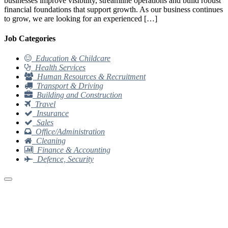
businesses improve visibility, streamline operations and build robust
financial foundations that support growth. As our business continues
to grow, we are looking for an experienced […]
Job Categories
Education & Childcare
Health Services
Human Resources & Recruitment
Transport & Driving
Building and Construction
Travel
Insurance
Sales
Office/Administration
Cleaning
Finance & Accounting
Defence, Security