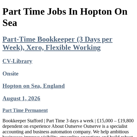
Part Time Jobs In Hopton On
Sea
Part-Time Bookkeeper (3 Days per
Week), Xero, Flexible Working
CV-Library
Onsite
Hopton on Sea, England
August 1, 2026
Part Time
Permanent
Bookkeeper Stafford | Part Time 3 days a week | £15,000 – £19,800
dependent on experience About Outserve Outserve is a specialist
accounting and business automation company. We help ambitious