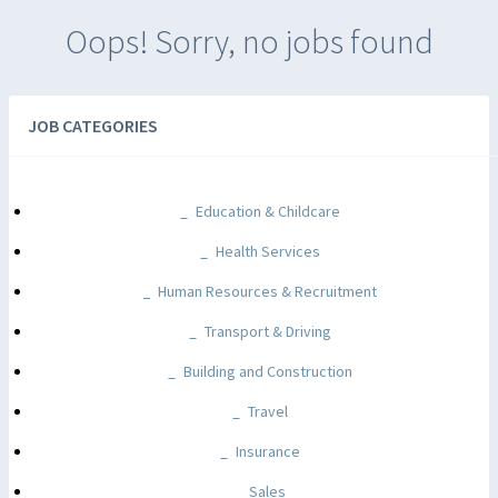
Oops! Sorry, no jobs found
JOB CATEGORIES
Education & Childcare
Health Services
Human Resources & Recruitment
Transport & Driving
Building and Construction
Travel
Insurance
Sales