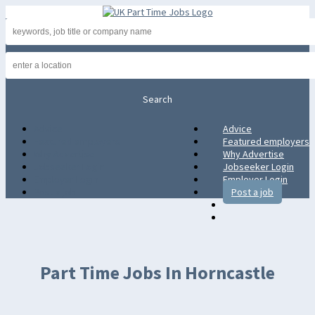
Advice
Advice
Featured employers
Featured employers
Why Advertise
Why Advertise
Jobseeker Login
Jobseeker Login
Employer Login
Employer Login
Post a job
Post a job
Part Time Jobs In Horncastle