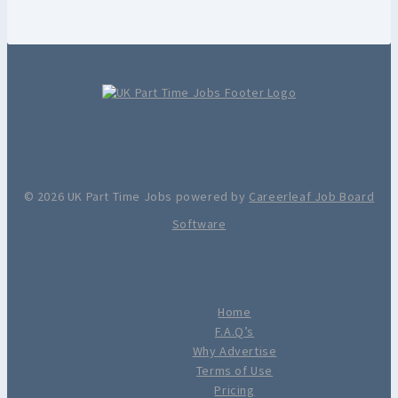
© 2026 UK Part Time Jobs powered by
Careerleaf Job Board
Software
Home
F.A.Q’s
Why Advertise
Terms of Use
Pricing