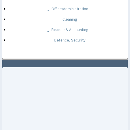
Office/Administration
Cleaning
Finance & Accounting
Defence, Security