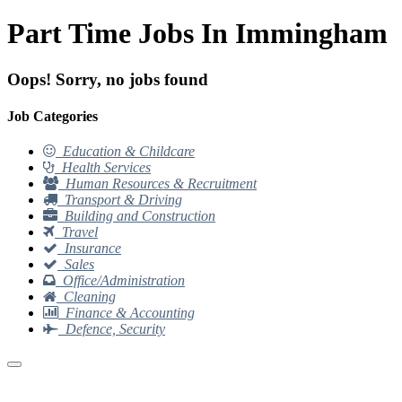
Part Time Jobs In Immingham
Oops! Sorry, no jobs found
Job Categories
Education & Childcare
Health Services
Human Resources & Recruitment
Transport & Driving
Building and Construction
Travel
Insurance
Sales
Office/Administration
Cleaning
Finance & Accounting
Defence, Security