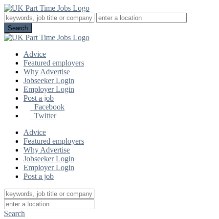
Advice
Featured employers
Why Advertise
Jobseeker Login
Employer Login
Post a job
Facebook
Twitter
Advice
Featured employers
Why Advertise
Jobseeker Login
Employer Login
Post a job
Search