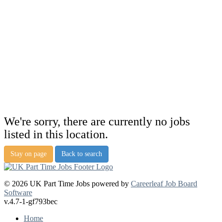
We're sorry, there are currently no jobs
listed in this location.
Stay on page
Back to search
© 2026 UK Part Time Jobs powered by
Careerleaf Job Board
Software
v.4.7-1-gf793bec
Home