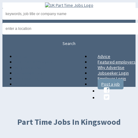
Advice
Advice
Featured employers
Featured employers
Why Advertise
Why Advertise
Jobseeker Login
Jobseeker Login
Employer Login
Employer Login
Post a job
Post a job
Part Time Jobs In Kingswood