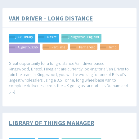
VAN DRIVER – LONG DISTANCE
CV-Library
Onsite
Kingswood, England
August 5, 2026
Part Time
Permanent
Temp
Great opportunity for a long-distance Van driver based in
Kingswood, Bristol. Hiregiant are currently looking for a Van Driver to
join the team in Kingswood, you will be working for one of Bristol’s
largest wholesalers using a 3.5 Tonne, long wheelbase Van to
complete deliveries across the UK going as far north as Durham and
[…]
LIBRARY OF THINGS MANAGER