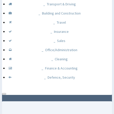
Transport & Driving
Building and Construction
Travel
Insurance
Sales
Office/Administration
Cleaning
Finance & Accounting
Defence, Security