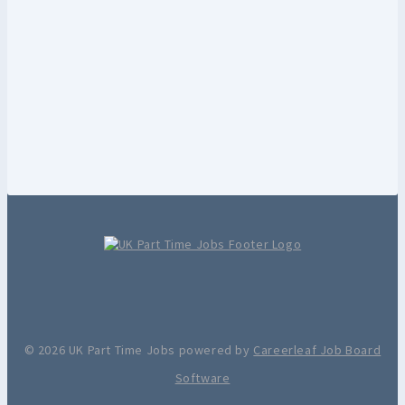
© 2026 UK Part Time Jobs powered by
Careerleaf Job Board
Software