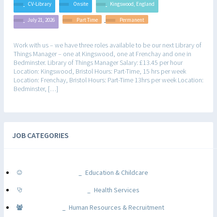
CV-Library
Onsite
Kingswood, England
July 21, 2026
Part Time
Permanent
Work with us – we have three roles available to be our next Library of
Things Manager – one at Kingswood, one at Frenchay and one in
Bedminster. Library of Things Manager Salary: £13.45 per hour
Location: Kingswood, Bristol Hours: Part-Time, 15 hrs per week
Location: Frenchay, Bristol Hours: Part-Time 13hrs per week Location:
Bedminster, […]
JOB CATEGORIES
Education & Childcare
Health Services
Human Resources & Recruitment