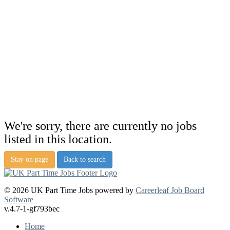
We're sorry, there are currently no jobs
listed in this location.
Stay on page
Back to search
© 2026 UK Part Time Jobs powered by
Careerleaf Job Board
Software
v.4.7-1-gf793bec
Home