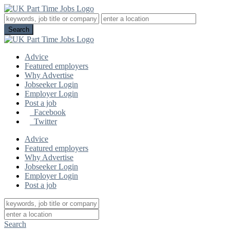
Advice
Featured employers
Why Advertise
Jobseeker Login
Employer Login
Post a job
Facebook
Twitter
Advice
Featured employers
Why Advertise
Jobseeker Login
Employer Login
Post a job
Search