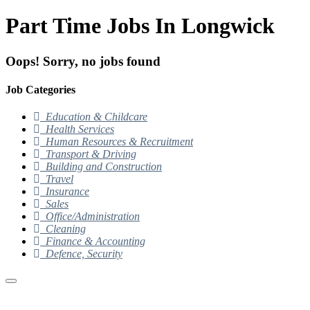
Part Time Jobs In Longwick
Oops! Sorry, no jobs found
Job Categories
Education & Childcare
Health Services
Human Resources & Recruitment
Transport & Driving
Building and Construction
Travel
Insurance
Sales
Office/Administration
Cleaning
Finance & Accounting
Defence, Security