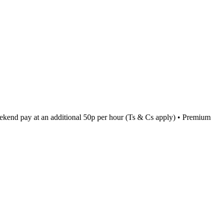
kend pay at an additional 50p per hour (Ts & Cs apply) • Premium