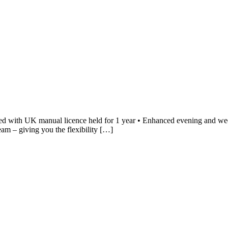
d with UK manual licence held for 1 year • Enhanced evening and wee
eam – giving you the flexibility […]