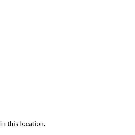
in this location.