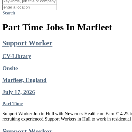
Search
Part Time Jobs In Marfleet
Support Worker
CV-Library
Onsite
Marfleet, England
July 17, 2026
Part Time
Support Worker Job in Hull with Newcross Healthcare Earn £14.25 to £
recruiting experienced Support Workers in Hull to work in residentia
Support Worker