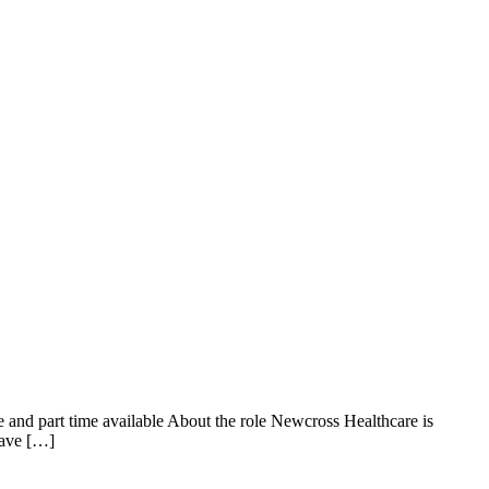
 and part time available About the role Newcross Healthcare is
have […]