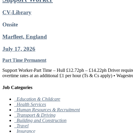
CV-Library
Onsite
Marfleet, England
July 17, 2026
Part Time
Permanent
Support Worker-Part Time – Hull £12.72ph – £14.22ph Driver require
overtime rates at an additional £1 per hour (Ts & Cs apply) • Wagestr
Job Categories
Education & Childcare
Health Services
Human Resources & Recruitment
Transport & Driving
Building and Construction
Travel
Insurance