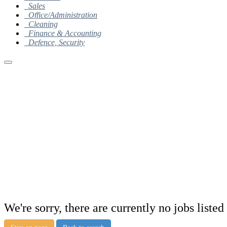
Sales
Office/Administration
Cleaning
Finance & Accounting
Defence, Security
We're sorry, there are currently no jobs listed 