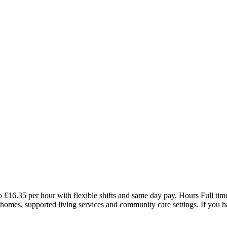
16.35 per hour with flexible shifts and same day pay. Hours Full time
l homes, supported living services and community care settings. If you 