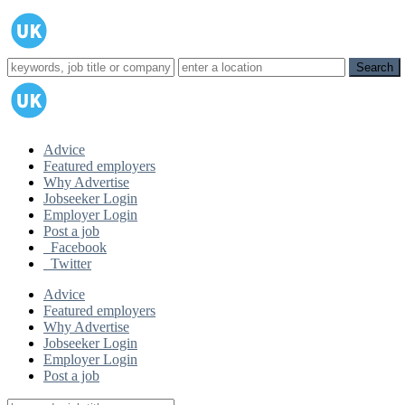
Advice
Featured employers
Why Advertise
Jobseeker Login
Employer Login
Post a job
Facebook
Twitter
Advice
Featured employers
Why Advertise
Jobseeker Login
Employer Login
Post a job