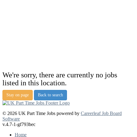
We're sorry, there are currently no jobs
listed in this location.
Stay on page
Back to search
© 2026 UK Part Time Jobs powered by
Careerleaf Job Board
Software
v.4.7-1-gf793bec
Home