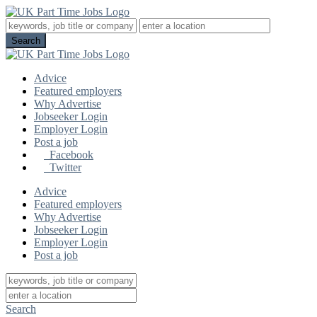
Advice
Featured employers
Why Advertise
Jobseeker Login
Employer Login
Post a job
Facebook
Twitter
Advice
Featured employers
Why Advertise
Jobseeker Login
Employer Login
Post a job
Search