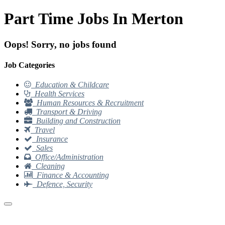
Part Time Jobs In Merton
Oops! Sorry, no jobs found
Job Categories
Education & Childcare
Health Services
Human Resources & Recruitment
Transport & Driving
Building and Construction
Travel
Insurance
Sales
Office/Administration
Cleaning
Finance & Accounting
Defence, Security