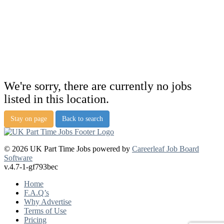
We're sorry, there are currently no jobs
listed in this location.
Stay on page
Back to search
© 2026 UK Part Time Jobs powered by
Careerleaf Job Board
Software
v.4.7-1-gf793bec
Home
F.A.Q’s
Why Advertise
Terms of Use
Pricing