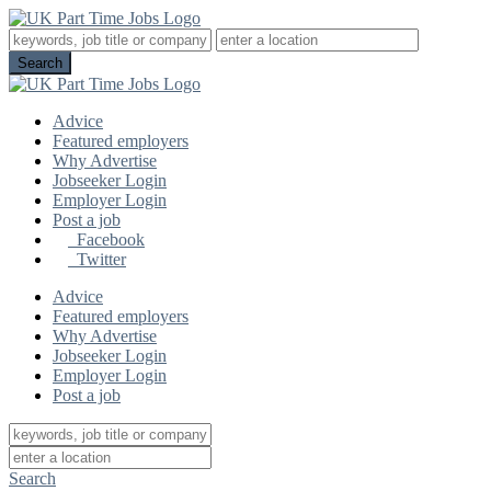
Advice
Featured employers
Why Advertise
Jobseeker Login
Employer Login
Post a job
Facebook
Twitter
Advice
Featured employers
Why Advertise
Jobseeker Login
Employer Login
Post a job
Search