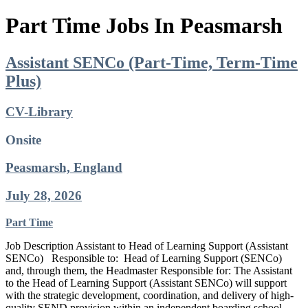
Part Time Jobs In Peasmarsh
Assistant SENCo (Part-Time, Term-Time
Plus)
CV-Library
Onsite
Peasmarsh, England
July 28, 2026
Part Time
Job Description Assistant to Head of Learning Support (Assistant
SENCo) Responsible to: Head of Learning Support (SENCo)
and, through them, the Headmaster Responsible for: The Assistant
to the Head of Learning Support (Assistant SENCo) will support
with the strategic development, coordination, and delivery of high-
quality SEND provision within an independent boarding school