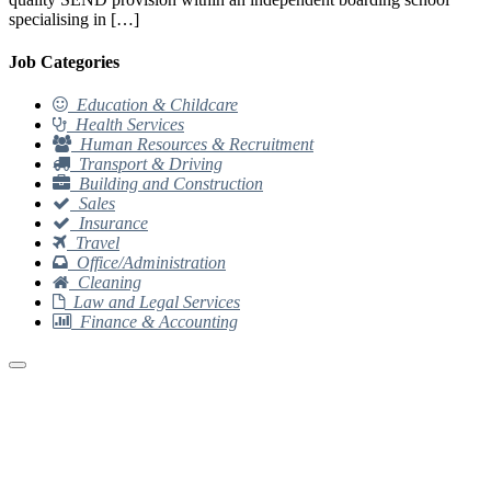
specialising in […]
Job Categories
Education & Childcare
Health Services
Human Resources & Recruitment
Transport & Driving
Building and Construction
Sales
Insurance
Travel
Office/Administration
Cleaning
Law and Legal Services
Finance & Accounting