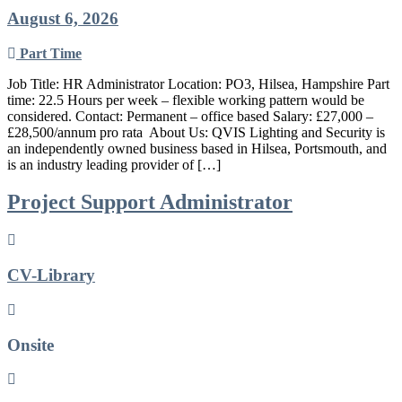
August 6, 2026
Part Time
Job Title: HR Administrator Location: PO3, Hilsea, Hampshire Part
time: 22.5 Hours per week – flexible working pattern would be
considered. Contact: Permanent – office based Salary: £27,000 –
£28,500/annum pro rata ​ About Us: QVIS Lighting and Security is
an independently owned business based in Hilsea, Portsmouth, and
is an industry leading provider of […]
Project Support Administrator
CV-Library
Onsite