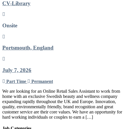
CV-Library
Onsite
Portsmouth, England
July 7, 2026
Part Time
Permanent
We are looking for an Online Retail Sales Assistant to work from
home with an exclusive Swedish beauty and wellness company
expanding rapidly throughout the UK and Europe. Innovation,
quality, environmentally friendly, brand recognition and great
customer service are their core values. We have an opportunity for
hard working individuals or couples to earn a […]
Job Categories