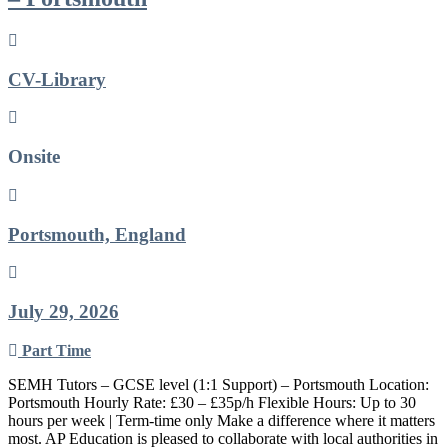
CV-Library
Onsite
Portsmouth, England
July 29, 2026
Part Time
SEMH Tutors – GCSE level (1:1 Support) – Portsmouth Location:
Portsmouth Hourly Rate: £30 – £35p/h Flexible Hours: Up to 30
hours per week | Term-time only Make a difference where it matters
most. AP Education is pleased to collaborate with local authorities in