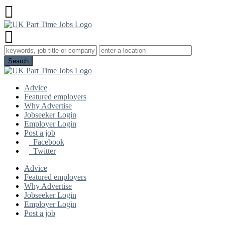
Advice
Featured employers
Why Advertise
Jobseeker Login
Employer Login
Post a job
Facebook
Twitter
Advice
Featured employers
Why Advertise
Jobseeker Login
Employer Login
Post a job