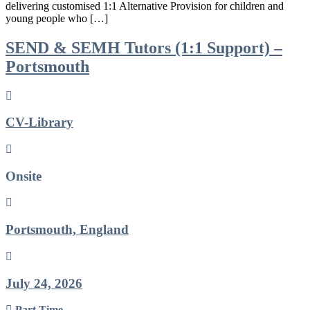
delivering customised 1:1 Alternative Provision for children and
young people who […]
SEND & SEMH Tutors (1:1 Support) –
Portsmouth
CV-Library
Onsite
Portsmouth, England
July 24, 2026
Part Time