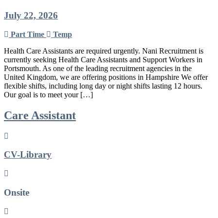
July 22, 2026
Part Time
Temp
Health Care Assistants are required urgently. Nani Recruitment is
currently seeking Health Care Assistants and Support Workers in
Portsmouth. As one of the leading recruitment agencies in the
United Kingdom, we are offering positions in Hampshire We offer
flexible shifts, including long day or night shifts lasting 12 hours.
Our goal is to meet your […]
Care Assistant
CV-Library
Onsite