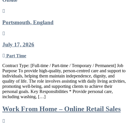
Portsmouth, England
July 17, 2026
Part Time
Contract Type: [Full-time / Part-time / Temporary / Permanent] Job
Purpose To provide high-quality, person-centred care and support to
individuals, helping them maintain independence, dignity, and
quality of life. The role involves assisting with daily living activities,
promoting well-being, and supporting clients to achieve their
personal goals. Key Responsibilities * Provide personal care,
including washing, […]
Work From Home – Online Retail Sales