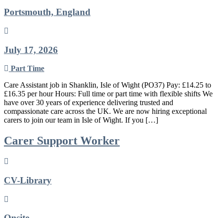
Portsmouth, England
July 17, 2026
Part Time
Care Assistant job in Shanklin, Isle of Wight (PO37) Pay: £14.25 to
£16.35 per hour Hours: Full time or part time with flexible shifts We
have over 30 years of experience delivering trusted and
compassionate care across the UK. We are now hiring exceptional
carers to join our team in Isle of Wight. If you […]
Carer Support Worker
CV-Library
Onsite