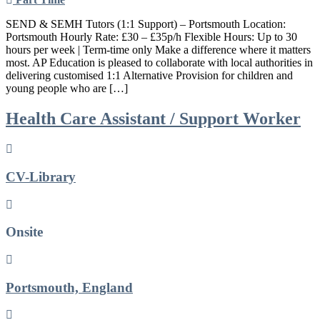
SEND & SEMH Tutors (1:1 Support) – Portsmouth Location:
Portsmouth Hourly Rate: £30 – £35p/h Flexible Hours: Up to 30
hours per week | Term-time only Make a difference where it matters
most. AP Education is pleased to collaborate with local authorities in
delivering customised 1:1 Alternative Provision for children and
young people who are […]
Health Care Assistant / Support Worker
CV-Library
Onsite
Portsmouth, England