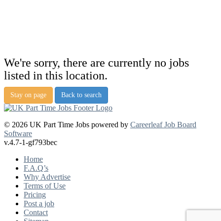
We're sorry, there are currently no jobs
listed in this location.
Stay on page
Back to search
© 2026 UK Part Time Jobs powered by
Careerleaf Job Board
Software
v.4.7-1-gf793bec
Home
F.A.Q’s
Why Advertise
Terms of Use
Pricing
Post a job
Contact