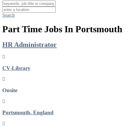
Search
Part Time Jobs In Portsmouth
HR Administrator
CV-Library
Onsite
Portsmouth, England