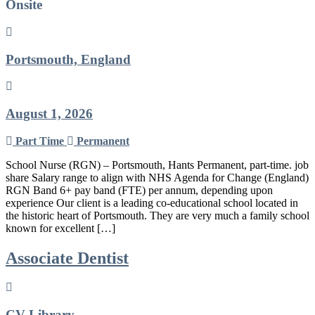
Onsite
Portsmouth, England
August 1, 2026
Part Time
Permanent
School Nurse (RGN) – Portsmouth, Hants Permanent, part-time. job
share Salary range to align with NHS Agenda for Change (England)
RGN Band 6+ pay band (FTE) per annum, depending upon
experience Our client is a leading co-educational school located in
the historic heart of Portsmouth. They are very much a family school
known for excellent […]
Associate Dentist
CV-Library