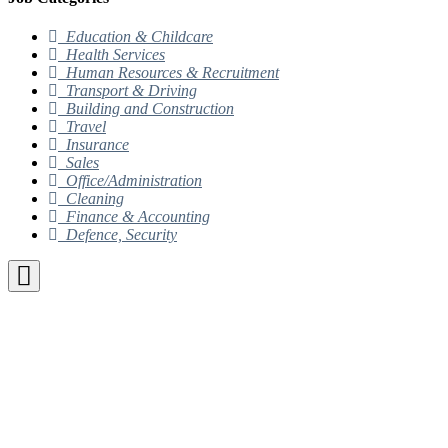
Education & Childcare
Health Services
Human Resources & Recruitment
Transport & Driving
Building and Construction
Travel
Insurance
Sales
Office/Administration
Cleaning
Finance & Accounting
Defence, Security