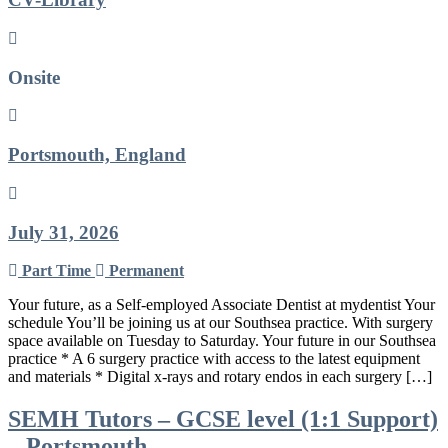
Onsite
Portsmouth, England
July 31, 2026
Part Time
Permanent
Your future, as a Self-employed Associate Dentist at mydentist Your
schedule You’ll be joining us at our Southsea practice. With surgery
space available on Tuesday to Saturday. Your future in our Southsea
practice * A 6 surgery practice with access to the latest equipment
and materials * Digital x-rays and rotary endos in each surgery […]
SEMH Tutors – GCSE level (1:1 Support)
– Portsmouth