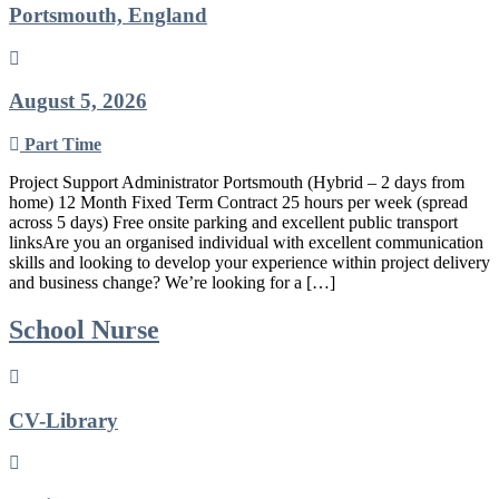
Portsmouth, England
August 5, 2026
Part Time
Project Support Administrator Portsmouth (Hybrid – 2 days from
home) 12 Month Fixed Term Contract 25 hours per week (spread
across 5 days) Free onsite parking and excellent public transport
linksAre you an organised individual with excellent communication
skills and looking to develop your experience within project delivery
and business change? We’re looking for a […]
School Nurse
CV-Library