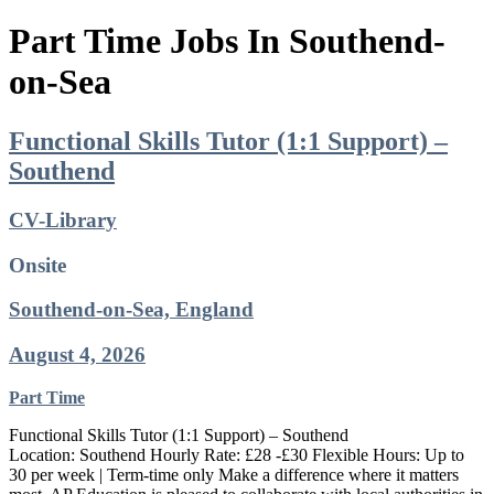
Part Time Jobs In Southend-
on-Sea
Functional Skills Tutor (1:1 Support) –
Southend
CV-Library
Onsite
Southend-on-Sea, England
August 4, 2026
Part Time
Functional Skills Tutor (1:1 Support) – Southend
Location: Southend Hourly Rate: £28 -£30 Flexible Hours: Up to
30 per week | Term-time only Make a difference where it matters