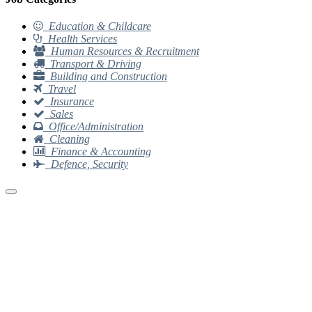
Education & Childcare
Health Services
Human Resources & Recruitment
Transport & Driving
Building and Construction
Travel
Insurance
Sales
Office/Administration
Cleaning
Finance & Accounting
Defence, Security