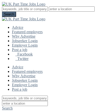
Advice
Featured employers
Why Advertise
Jobseeker Login
Employer Login
Post a job
Facebook
Twitter
Advice
Featured employers
Why Advertise
Jobseeker Login
Employer Login
Post a job
Search