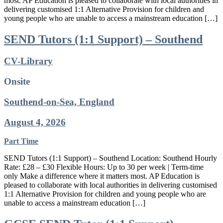
most. AP Education is pleased to collaborate with local authorities in
delivering customised 1:1 Alternative Provision for children and
young people who are unable to access a mainstream education […]
SEND Tutors (1:1 Support) – Southend
CV-Library
Onsite
Southend-on-Sea, England
August 4, 2026
Part Time
SEND Tutors (1:1 Support) – Southend Location: Southend Hourly
Rate: £28 – £30 Flexible Hours: Up to 30 per week | Term-time
only Make a difference where it matters most. AP Education is
pleased to collaborate with local authorities in delivering customised
1:1 Alternative Provision for children and young people who are
unable to access a mainstream education […]