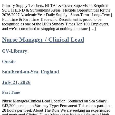
Primary Supply Teachers, HLTAs & Cover Supervisors Required
SOUTHEND & Surrounding Areas. Flexible Opportunities for the
2026/2027 Academic Year Daily Supply | Short-Term | Long-Term |
Full-Time & Part-Time Tradewind Recruitment is proud to be
recognised as one of the UK’s Sunday Times Top 100 Employers,
and we’re committed to stopping at nothing to ensure […]
Nurse Manager / Clinical Lead
CV-Library
Onsite
Southend-on-Sea, England
July 21, 2026
Part Time
Nurse Manager/Clinical Lead Location: Southend on Sea Salary:
£43,200 per annum Vacancy Type: Permanent This role is part-time
28 hours per week About The Role We are seeking an experienced
and motivated Clinical Nurse Manager to lead the delivery of high-