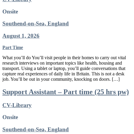
Onsite
Southend-on-Sea, England
August 1, 2026
Part Time
What you’ll do You’ll visit people in their homes to carry out vital
research interviews on important topics like health, housing and
transport. Using a tablet or laptop, you’ll guide conversations that
capture real experiences of daily life in Britain. This is not a desk
job. You’ll be out in your community, knocking on doors. […]
Support Assistant – Part time (25 hrs pw)
CV-Library
Onsite
Southend-on-Sea, England