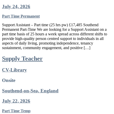
July 24, 2026
Part Time
Permanent
Support Assistant – Part time (25 hrs pw) £17,485 Southend
Permanent Part-Time We are looking for a Support Assistant on a
part time basis of 25 hours a week spread across different shifts to
provide high-quality person centred support to individuals in all
aspects of daily living, promoting independence, tenancy
sustainment, community engagement, and positive […]
Supply Teacher
CV-Library
Onsite
Southend-on-Sea, England
July 22, 2026
Part Time
Temp