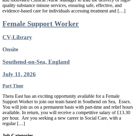
quality substance misuse services, ensuring safe, effective, and
evidence-based care for individuals accessing treatment and […]
Female Support Worker
CV-Library
Onsite
Southend-on-Sea, England
July 11, 2026
Part Time
Thera East has an exciting opportunity available for a Female
Support Worker to join our team based in Southend on Sea, Essex.
You will join us on a permanent basis with part-time and relief hours
available. In return, you will receive a competitive salary of £13.30
per hour. Are you seeking a new career in Social Care, with a
regular […]
Job Categories