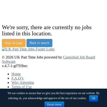
We're sorry, there are currently no jobs
listed in this location.
Stay on page
Back to search
© 2026 UK Part Time Jobs powered by
Careerleaf Job Board
Software
v.4.7-1-gf793bec
Home
F.A.Q’s
Why Advertise
Terms of Use
Pricing
We use cookies to ensure that we give you the best experience on our website. By
Post a job
selecting ok, you acknowledge and approve of the use of our cookies.
Ok
Contact
Sitemap
Read more