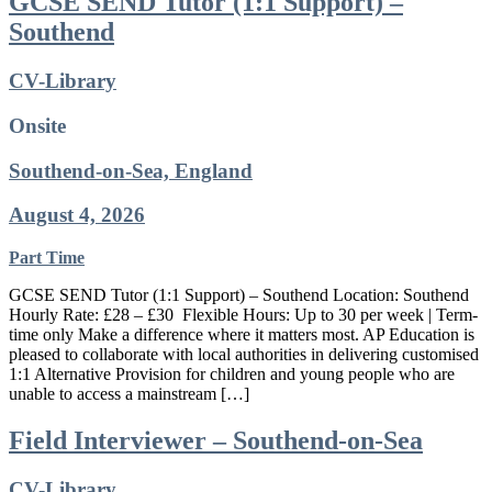
GCSE SEND Tutor (1:1 Support) –
Southend
CV-Library
Onsite
Southend-on-Sea, England
August 4, 2026
Part Time
GCSE SEND Tutor (1:1 Support) – Southend Location: Southend
Hourly Rate: £28 – £30 Flexible Hours: Up to 30 per week | Term-
time only Make a difference where it matters most. AP Education is
pleased to collaborate with local authorities in delivering customised
1:1 Alternative Provision for children and young people who are
unable to access a mainstream […]
Field Interviewer – Southend-on-Sea
CV-Library