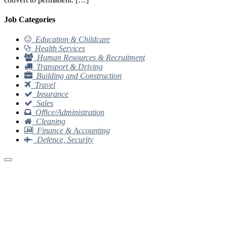
Job Categories
Education & Childcare
Health Services
Human Resources & Recruitment
Transport & Driving
Building and Construction
Travel
Insurance
Sales
Office/Administration
Cleaning
Finance & Accounting
Defence, Security