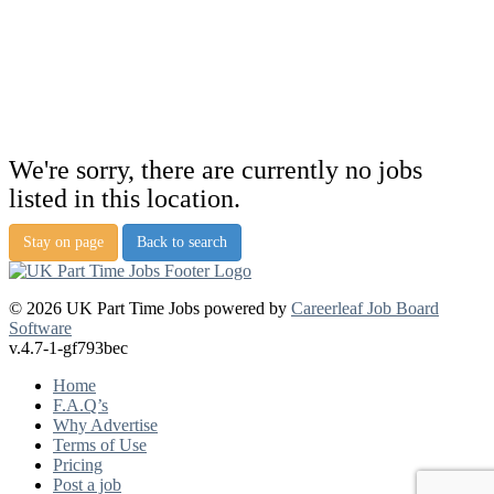
We're sorry, there are currently no jobs
listed in this location.
Stay on page
Back to search
© 2026 UK Part Time Jobs powered by
Careerleaf Job Board
Software
v.4.7-1-gf793bec
Home
F.A.Q’s
Why Advertise
Terms of Use
Pricing
Post a job