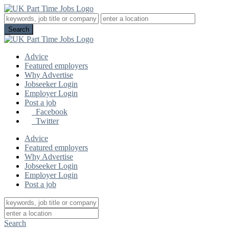
Advice
Featured employers
Why Advertise
Jobseeker Login
Employer Login
Post a job
Facebook
Twitter
Advice
Featured employers
Why Advertise
Jobseeker Login
Employer Login
Post a job
Search