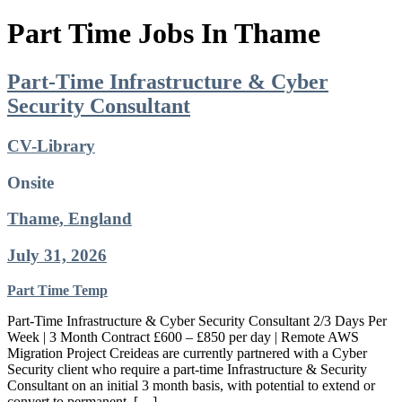
Part Time Jobs In Thame
Part-Time Infrastructure & Cyber
Security Consultant
CV-Library
Onsite
Thame, England
July 31, 2026
Part Time
Temp
Part-Time Infrastructure & Cyber Security Consultant 2/3 Days Per
Week | 3 Month Contract £600 – £850 per day | Remote AWS
Migration Project Creideas are currently partnered with a Cyber
Security client who require a part-time Infrastructure & Security
Consultant on an initial 3 month basis, with potential to extend or
convert to permanent. […]