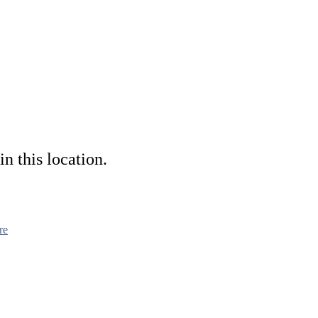
in this location.
re