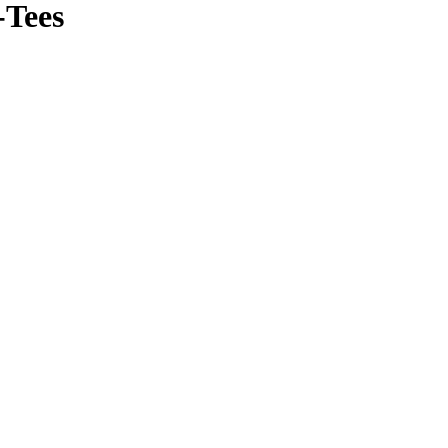
-Tees