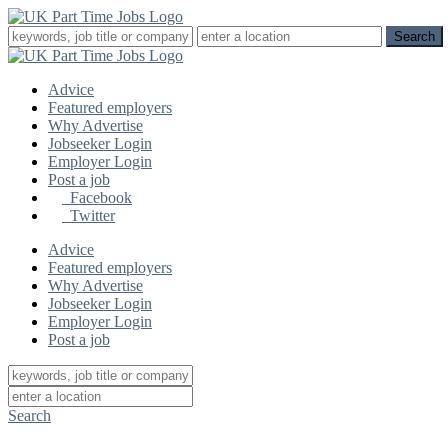
Advice
Featured employers
Why Advertise
Jobseeker Login
Employer Login
Post a job
Facebook
Twitter
Advice
Featured employers
Why Advertise
Jobseeker Login
Employer Login
Post a job
Search