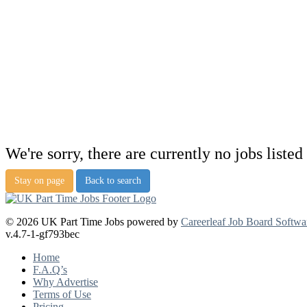
We're sorry, there are currently no jobs listed 
Stay on page
Back to search
© 2026 UK Part Time Jobs powered by
Careerleaf Job Board Softwa
v.4.7-1-gf793bec
Home
F.A.Q’s
Why Advertise
Terms of Use
Pricing