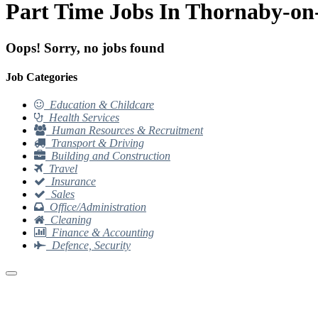
Part Time Jobs In Thornaby-on
Oops! Sorry, no jobs found
Job Categories
Education & Childcare
Health Services
Human Resources & Recruitment
Transport & Driving
Building and Construction
Travel
Insurance
Sales
Office/Administration
Cleaning
Finance & Accounting
Defence, Security